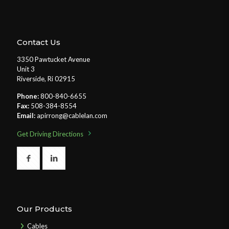
Contact Us
3350 Pawtucket Avenue
Unit 3
Riverside, Ri 02915
Phone:
800-840-6655
Fax:
508-384-8554
Email:
apirrong@cablelan.com
Get Driving Directions
Our Products
Cables