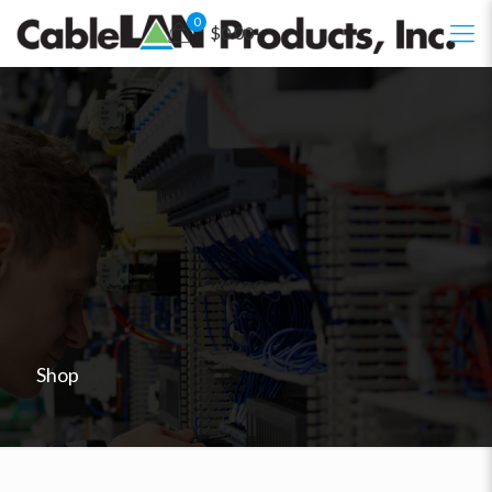
0
$0.00
Shop