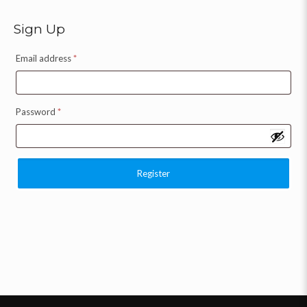
Sign Up
Email address
*
Password
*
Register