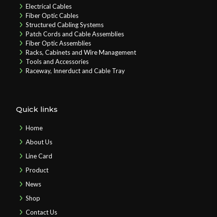
Electrical Cables
Fiber Optic Cables
Structured Cabling Systems
Patch Cords and Cable Assemblies
Fiber Optic Assemblies
Racks, Cabinets and Wire Management
Tools and Accessories
Raceway, Innerduct and Cable Tray
Quick links
Home
About Us
Line Card
Product
News
Shop
Contact Us