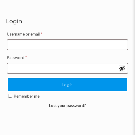
Login
Username or email
*
Password
*
Log in
Remember me
Lost your password?