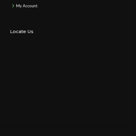
My Account
Locate Us