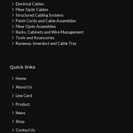
Electrical Cables
Fiber Optic Cables
Structured Cabling Systems
Patch Cords and Cable Assemblies
Fiber Optic Assemblies
Racks, Cabinets and Wire Management
Tools and Accessories
Raceway, Innerduct and Cable Tray
Quick links
Home
About Us
Line Card
Product
News
Shop
Contact Us