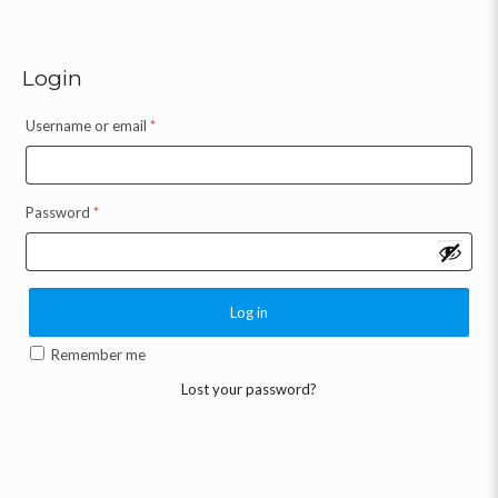
Login
Username or email
*
Password
*
Log in
Remember me
Lost your password?