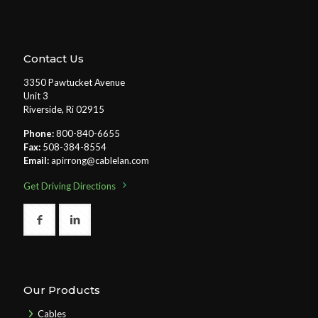
Contact Us
3350 Pawtucket Avenue
Unit 3
Riverside, Ri 02915
Phone:
800-840-6655
Fax:
508-384-8554
Email:
apirrong@cablelan.com
Get Driving Directions
Our Products
Cables