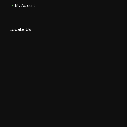
My Account
Locate Us