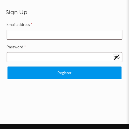
Sign Up
Email address
*
Password
*
Register