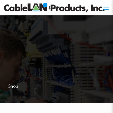
0
$0.00
Shop