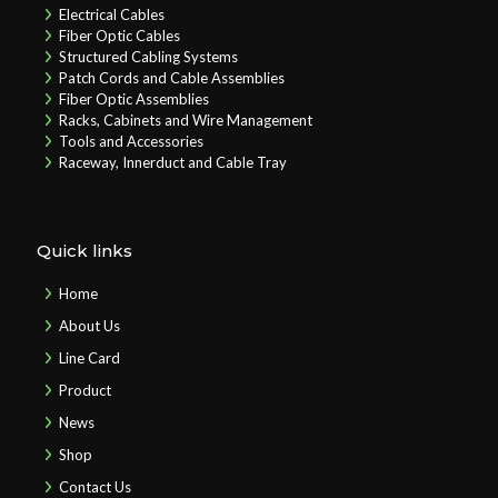
Electrical Cables
Fiber Optic Cables
Structured Cabling Systems
Patch Cords and Cable Assemblies
Fiber Optic Assemblies
Racks, Cabinets and Wire Management
Tools and Accessories
Raceway, Innerduct and Cable Tray
Quick links
Home
About Us
Line Card
Product
News
Shop
Contact Us