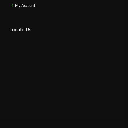
My Account
Locate Us