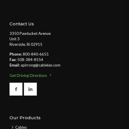
Contact Us
3350 Pawtucket Avenue
Unit 3
Riverside, Ri 02915
Phone:
800-840-6655
Fax:
508-384-8554
Email:
apirrong@cablelan.com
Get Driving Directions
Our Products
Cables