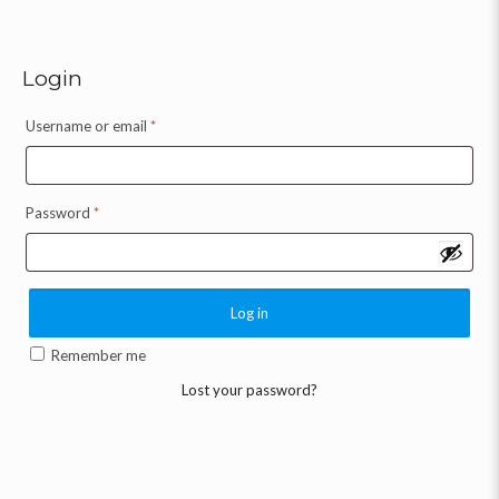
Login
Username or email
*
Password
*
Log in
Remember me
Lost your password?