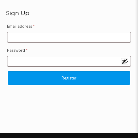
Sign Up
Email address
*
Password
*
Register