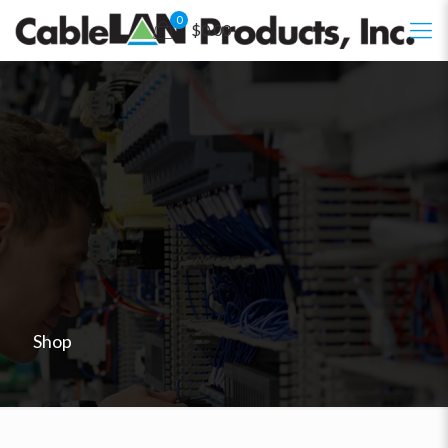
0
$0.00
Shop