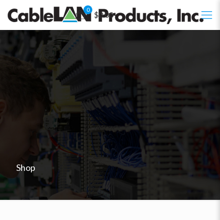
0
$0.00
Shop