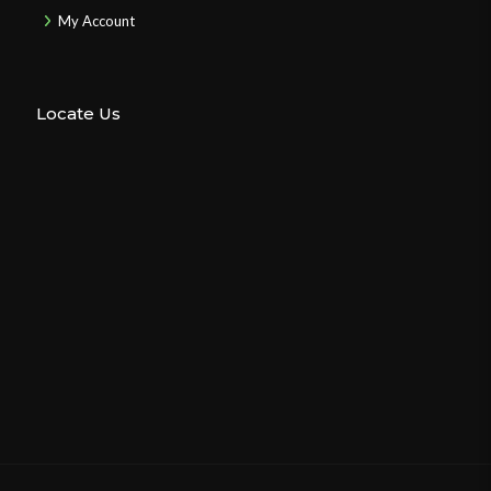
My Account
Locate Us