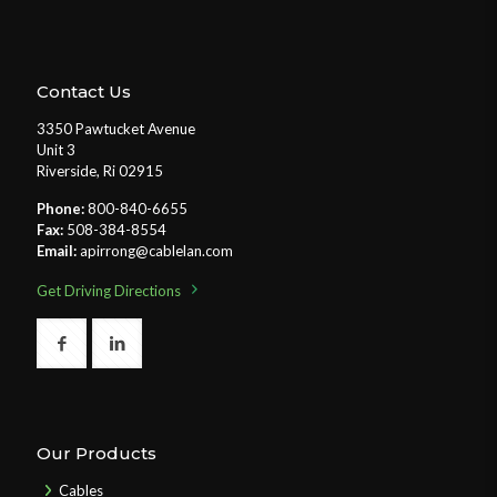
Contact Us
3350 Pawtucket Avenue
Unit 3
Riverside, Ri 02915
Phone:
800-840-6655
Fax:
508-384-8554
Email:
apirrong@cablelan.com
Get Driving Directions
Our Products
Cables