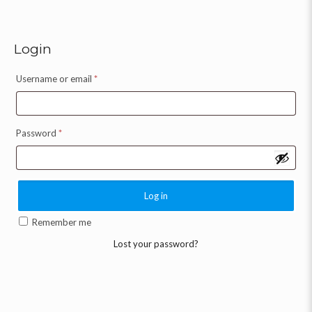
Login
Username or email
*
Password
*
Log in
Remember me
Lost your password?