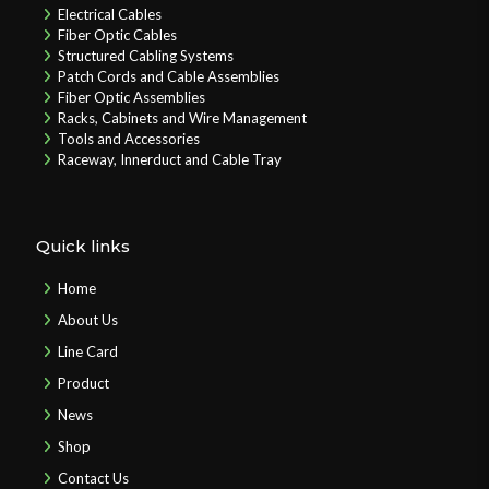
Electrical Cables
Fiber Optic Cables
Structured Cabling Systems
Patch Cords and Cable Assemblies
Fiber Optic Assemblies
Racks, Cabinets and Wire Management
Tools and Accessories
Raceway, Innerduct and Cable Tray
Quick links
Home
About Us
Line Card
Product
News
Shop
Contact Us