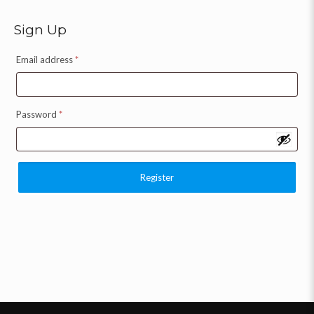
Sign Up
Email address
*
Password
*
Register