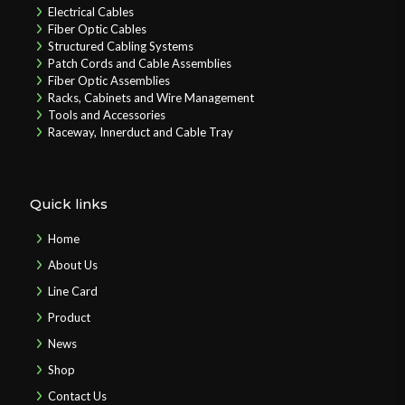
Electrical Cables
Fiber Optic Cables
Structured Cabling Systems
Patch Cords and Cable Assemblies
Fiber Optic Assemblies
Racks, Cabinets and Wire Management
Tools and Accessories
Raceway, Innerduct and Cable Tray
Quick links
Home
About Us
Line Card
Product
News
Shop
Contact Us