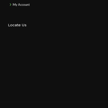
My Account
Locate Us