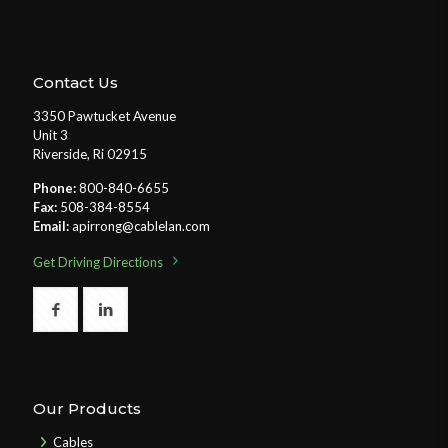
Contact Us
3350 Pawtucket Avenue
Unit 3
Riverside, Ri 02915
Phone:
800-840-6655
Fax:
508-384-8554
Email:
apirrong@cablelan.com
Get Driving Directions
Our Products
Cables