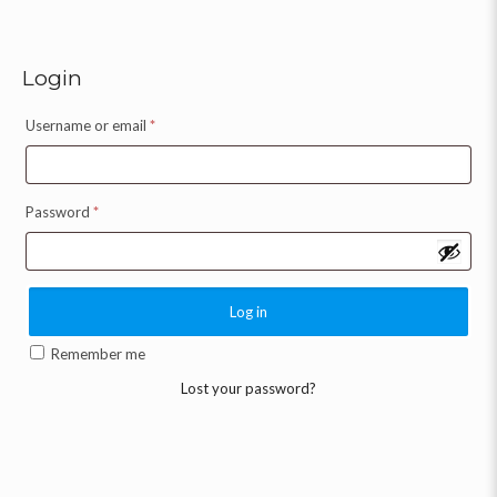
Login
Username or email
*
Password
*
Log in
Remember me
Lost your password?