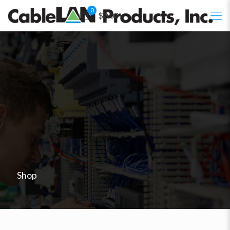
0
$0.00
Shop