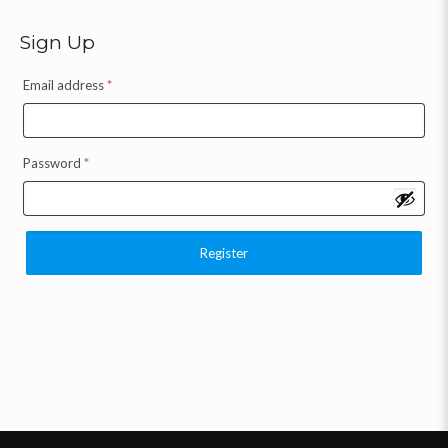
Sign Up
Email address
*
Password
*
Register