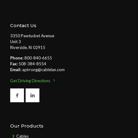
Contact Us
3350 Pawtucket Avenue
Unit 3
Riverside, Ri 02915
Phone:
800-840-6655
Fax:
508-384-8554
Email:
apirrong@cablelan.com
Get Driving Directions
Our Products
Cables