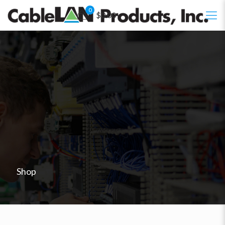
0
$0.00
Shop