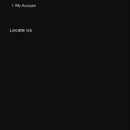
My Account
Locate Us