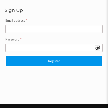
Sign Up
Email address
*
Password
*
Register