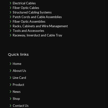
Electrical Cables
Fiber Optic Cables
Structured Cabling Systems
Patch Cords and Cable Assemblies
Fiber Optic Assemblies
Racks, Cabinets and Wire Management
Tools and Accessories
Raceway, Innerduct and Cable Tray
Quick links
Home
About Us
Line Card
Product
News
Shop
Contact Us