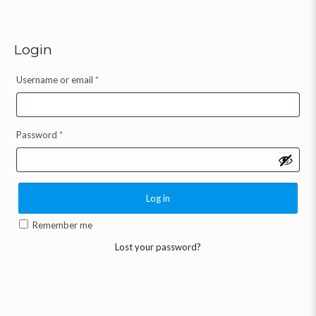
Login
Username or email
*
Password
*
Log in
Remember me
Lost your password?