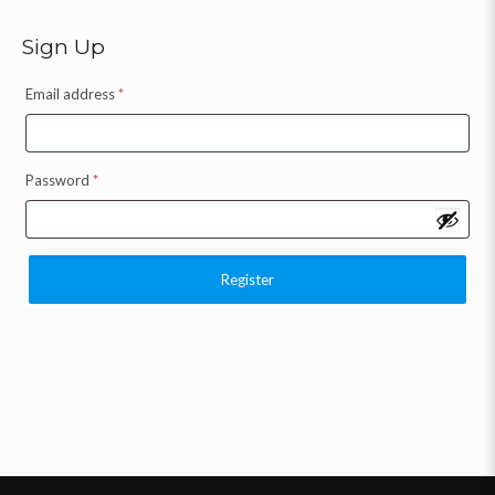
Sign Up
Email address
*
Password
*
Register