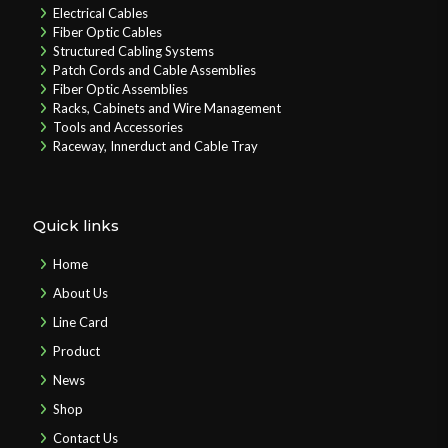
Electrical Cables
Fiber Optic Cables
Structured Cabling Systems
Patch Cords and Cable Assemblies
Fiber Optic Assemblies
Racks, Cabinets and Wire Management
Tools and Accessories
Raceway, Innerduct and Cable Tray
Quick links
Home
About Us
Line Card
Product
News
Shop
Contact Us