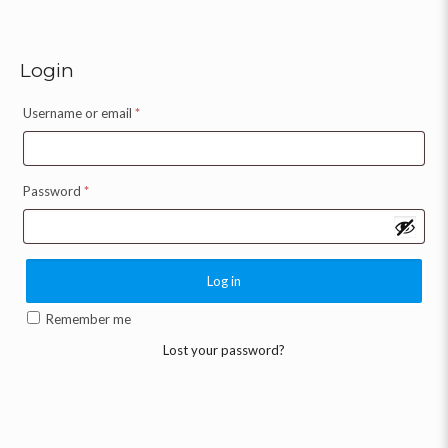
Login
Username or email
*
Password
*
Log in
Remember me
Lost your password?