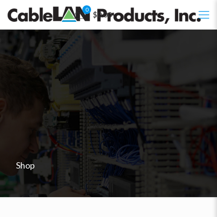
0
$0.00
Shop