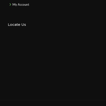
My Account
Locate Us