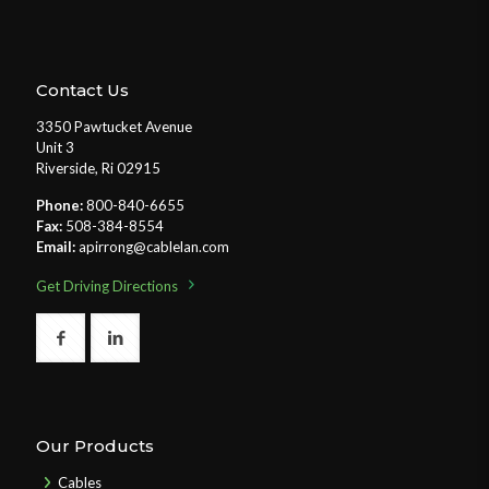
Contact Us
3350 Pawtucket Avenue
Unit 3
Riverside, Ri 02915
Phone:
800-840-6655
Fax:
508-384-8554
Email:
apirrong@cablelan.com
Get Driving Directions
Our Products
Cables