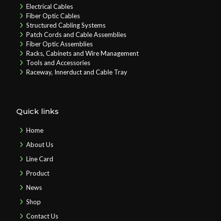
Electrical Cables
Fiber Optic Cables
Structured Cabling Systems
Patch Cords and Cable Assemblies
Fiber Optic Assemblies
Racks, Cabinets and Wire Management
Tools and Accessories
Raceway, Innerduct and Cable Tray
Quick links
Home
About Us
Line Card
Product
News
Shop
Contact Us