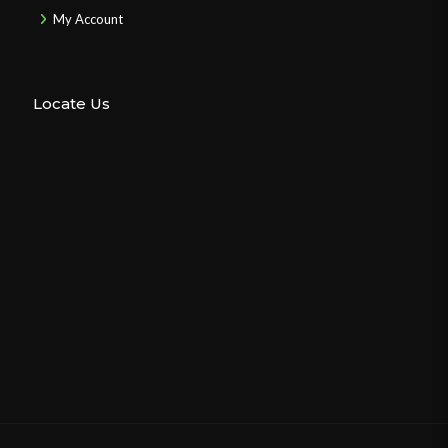
My Account
Locate Us