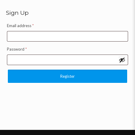
Sign Up
Email address
*
Password
*
Register