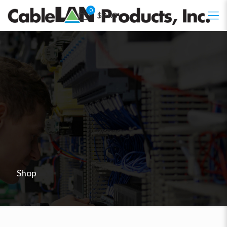
0
$0.00
Shop