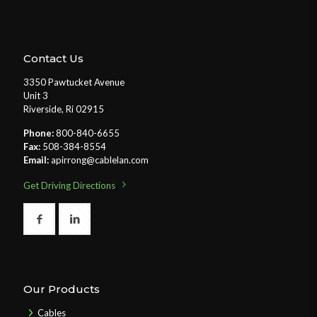
Contact Us
3350 Pawtucket Avenue
Unit 3
Riverside, Ri 02915
Phone:
800-840-6655
Fax:
508-384-8554
Email:
apirrong@cablelan.com
Get Driving Directions
Our Products
Cables