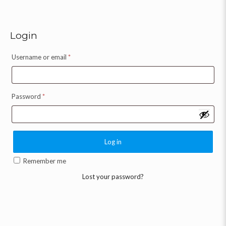
Login
Username or email
*
Password
*
Log in
Remember me
Lost your password?