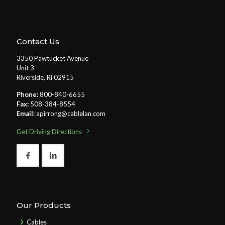
Contact Us
3350 Pawtucket Avenue
Unit 3
Riverside, Ri 02915
Phone:
800-840-6655
Fax:
508-384-8554
Email:
apirrong@cablelan.com
Get Driving Directions
Our Products
Cables