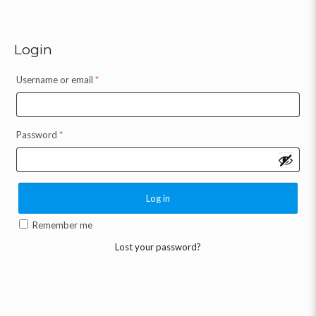
Login
Username or email
*
Password
*
Log in
Remember me
Lost your password?