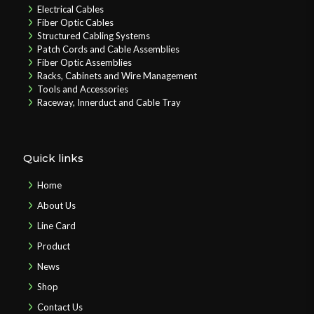
Electrical Cables
Fiber Optic Cables
Structured Cabling Systems
Patch Cords and Cable Assemblies
Fiber Optic Assemblies
Racks, Cabinets and Wire Management
Tools and Accessories
Raceway, Innerduct and Cable Tray
Quick links
Home
About Us
Line Card
Product
News
Shop
Contact Us