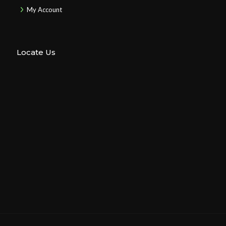
My Account
Locate Us