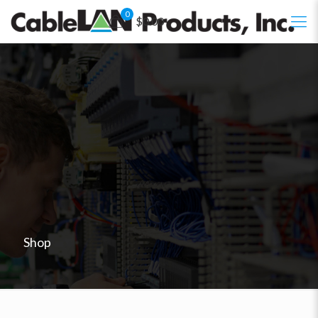
0
$0.00
Shop