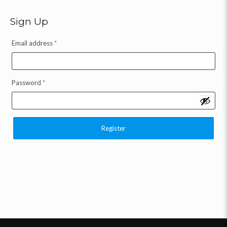
Sign Up
Email address
*
Password
*
Register