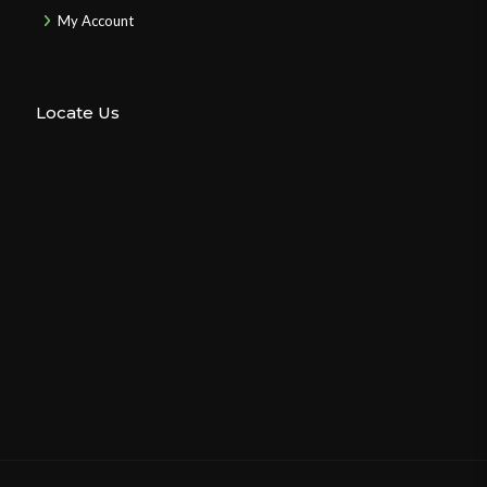
My Account
Locate Us