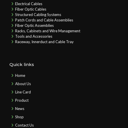
Electrical Cables
Fiber Optic Cables
Structured Cabling Systems
Patch Cords and Cable Assemblies
Fiber Optic Assemblies
Racks, Cabinets and Wire Management
Tools and Accessories
Raceway, Innerduct and Cable Tray
Quick links
Home
About Us
Line Card
Product
News
Shop
Contact Us