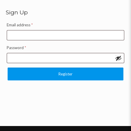
Sign Up
Email address
*
Password
*
Register