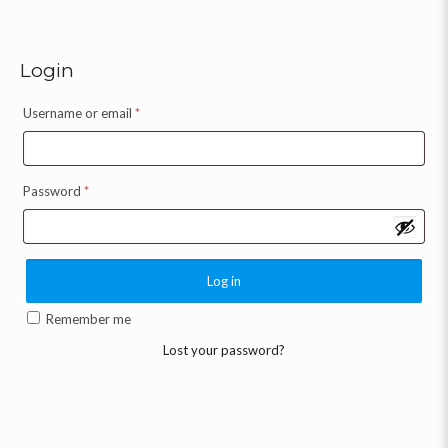
Login
Username or email
*
Password
*
Log in
Remember me
Lost your password?