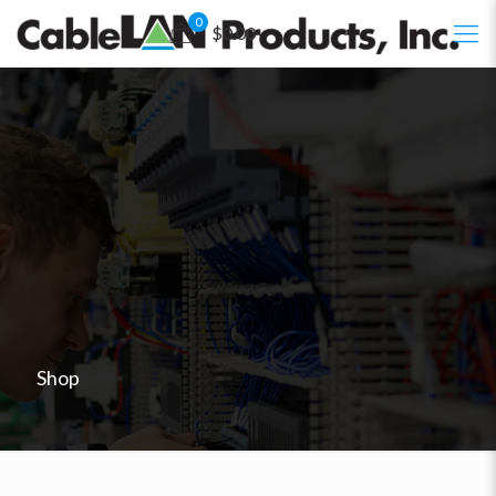
0
$0.00
Shop