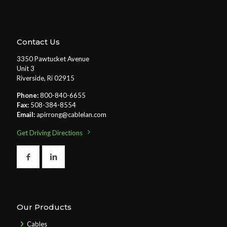
Contact Us
3350 Pawtucket Avenue
Unit 3
Riverside, Ri 02915
Phone:
800-840-6655
Fax:
508-384-8554
Email:
apirrong@cablelan.com
Get Driving Directions
Our Products
Cables