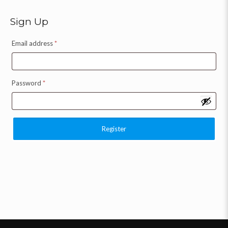
Sign Up
Email address
*
Password
*
Register