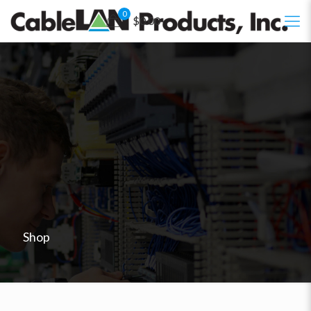
0
$0.00
Shop