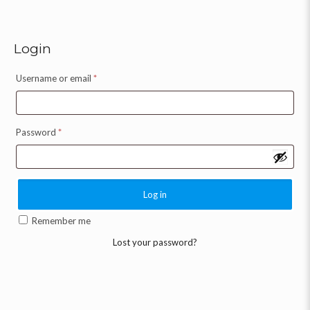
Login
Username or email
*
Password
*
Log in
Remember me
Lost your password?