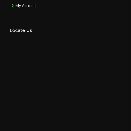
My Account
Locate Us