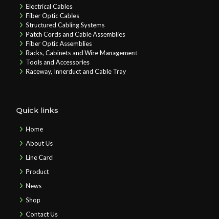
Electrical Cables
Fiber Optic Cables
Structured Cabling Systems
Patch Cords and Cable Assemblies
Fiber Optic Assemblies
Racks, Cabinets and Wire Management
Tools and Accessories
Raceway, Innerduct and Cable Tray
Quick links
Home
About Us
Line Card
Product
News
Shop
Contact Us