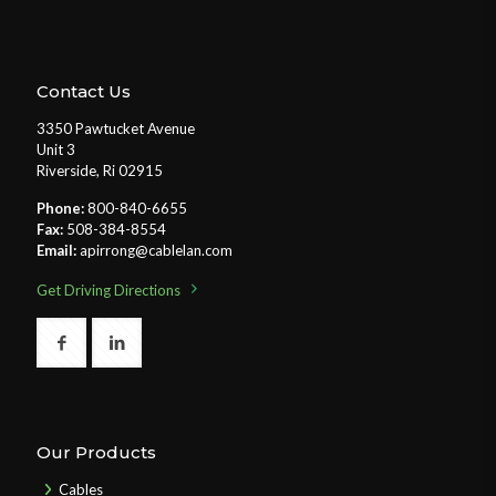
Contact Us
3350 Pawtucket Avenue
Unit 3
Riverside, Ri 02915
Phone:
800-840-6655
Fax:
508-384-8554
Email:
apirrong@cablelan.com
Get Driving Directions
Our Products
Cables