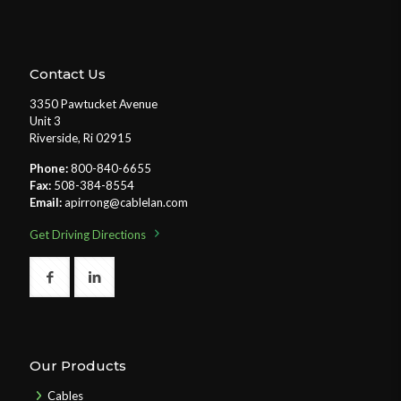
Contact Us
3350 Pawtucket Avenue
Unit 3
Riverside, Ri 02915
Phone:
800-840-6655
Fax:
508-384-8554
Email:
apirrong@cablelan.com
Get Driving Directions
Our Products
Cables