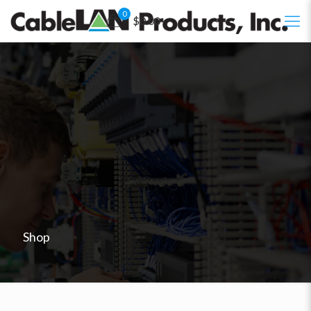
0
$0.00
Shop