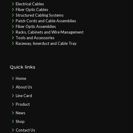
Electrical Cables
Fiber Optic Cables
Structured Cabling Systems
Patch Cords and Cable Assemblies
Fiber Optic Assemblies
Racks, Cabinets and Wire Management
Tools and Accessories
Raceway, Innerduct and Cable Tray
Quick links
Home
About Us
Line Card
Product
News
Shop
Contact Us