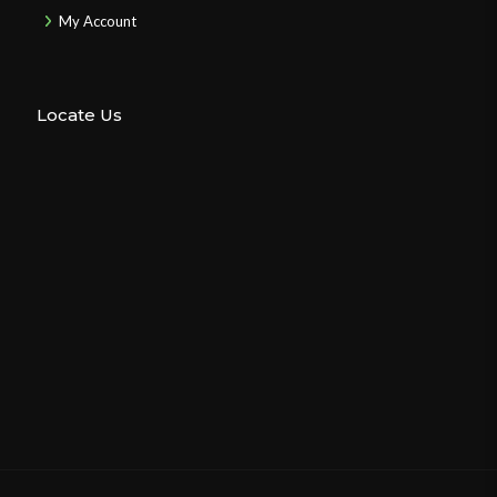
My Account
Locate Us