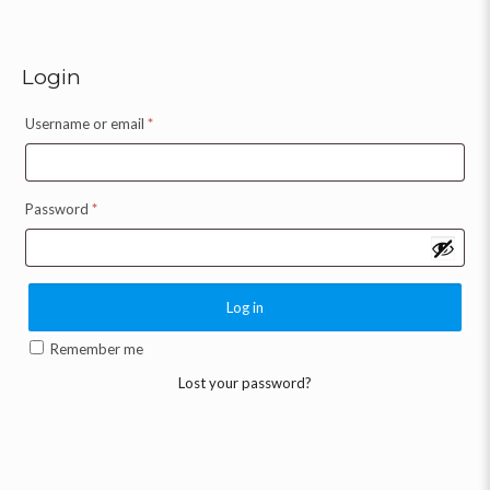
Login
Username or email
*
Password
*
Log in
Remember me
Lost your password?