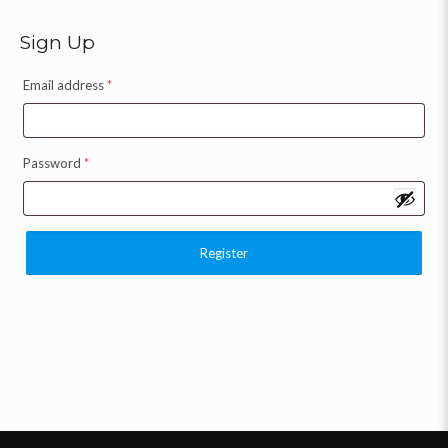
Sign Up
Email address
*
Password
*
Register