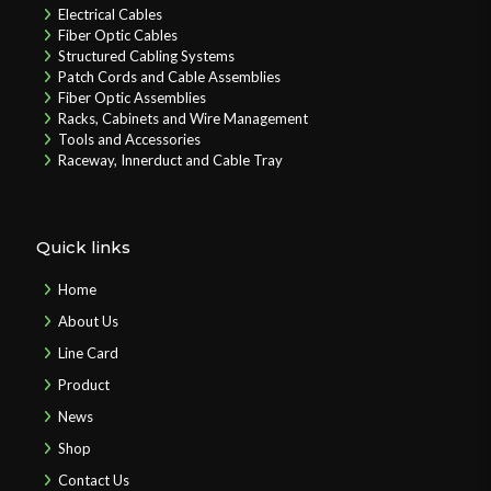
Electrical Cables
Fiber Optic Cables
Structured Cabling Systems
Patch Cords and Cable Assemblies
Fiber Optic Assemblies
Racks, Cabinets and Wire Management
Tools and Accessories
Raceway, Innerduct and Cable Tray
Quick links
Home
About Us
Line Card
Product
News
Shop
Contact Us