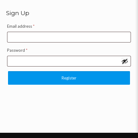
Sign Up
Email address
*
Password
*
Register