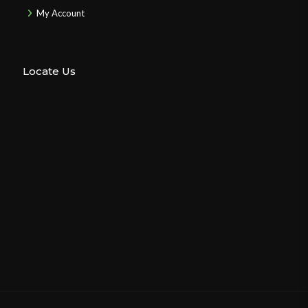
My Account
Locate Us