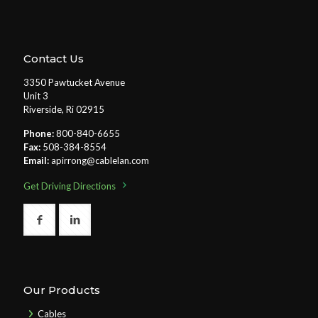
Contact Us
3350 Pawtucket Avenue
Unit 3
Riverside, Ri 02915
Phone:
800-840-6655
Fax:
508-384-8554
Email:
apirrong@cablelan.com
Get Driving Directions
Our Products
Cables