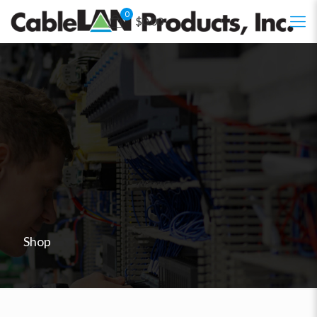
0
$0.00
Shop