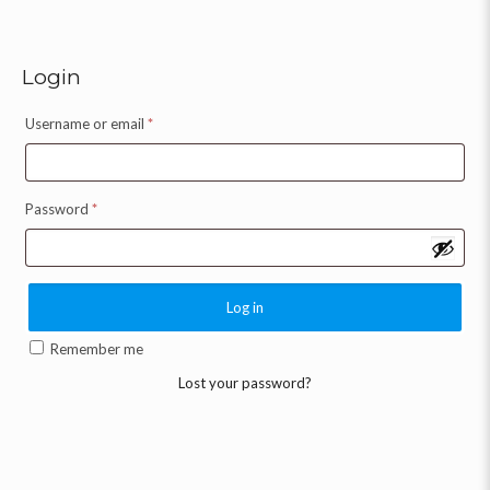
Login
Username or email
*
Password
*
Log in
Remember me
Lost your password?