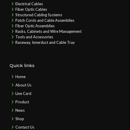
Electrical Cables
Fiber Optic Cables
Structured Cabling Systems
Patch Cords and Cable Assemblies
Fiber Optic Assemblies
Racks, Cabinets and Wire Management
Tools and Accessories
Raceway, Innerduct and Cable Tray
Quick links
Home
About Us
Line Card
Product
News
Shop
Contact Us