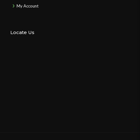
My Account
Locate Us