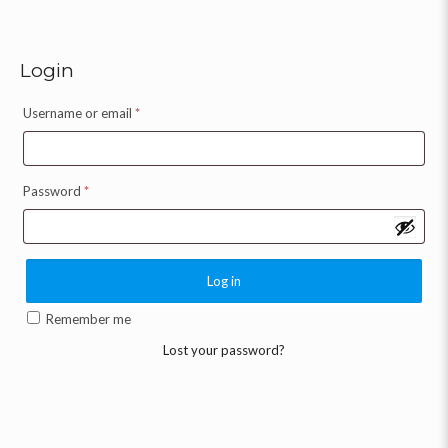
Login
Username or email
*
Password
*
Log in
Remember me
Lost your password?