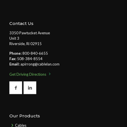
Contact Us
3350 Pawtucket Avenue
Unit 3
Riverside, Ri 02915
Phone:
800-840-6655
Fax:
508-384-8554
Email:
apirrong@cablelan.com
Get Driving Directions
Our Products
Cables