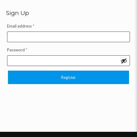
Sign Up
Email address
*
Password
*
Register