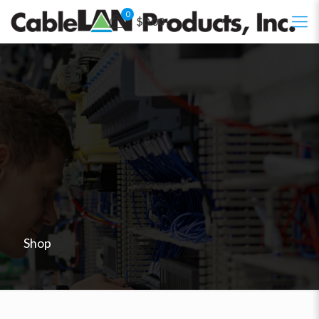
0
$0.00
Shop