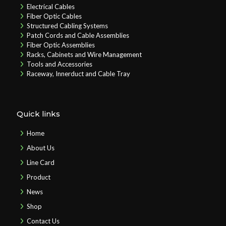
Electrical Cables
Fiber Optic Cables
Structured Cabling Systems
Patch Cords and Cable Assemblies
Fiber Optic Assemblies
Racks, Cabinets and Wire Management
Tools and Accessories
Raceway, Innerduct and Cable Tray
Quick links
Home
About Us
Line Card
Product
News
Shop
Contact Us