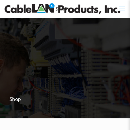
0
$0.00
Shop