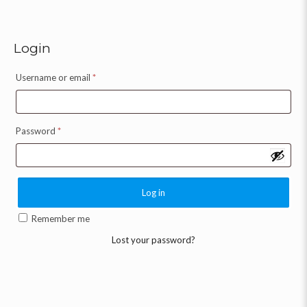
Login
Username or email
*
Password
*
Log in
Remember me
Lost your password?