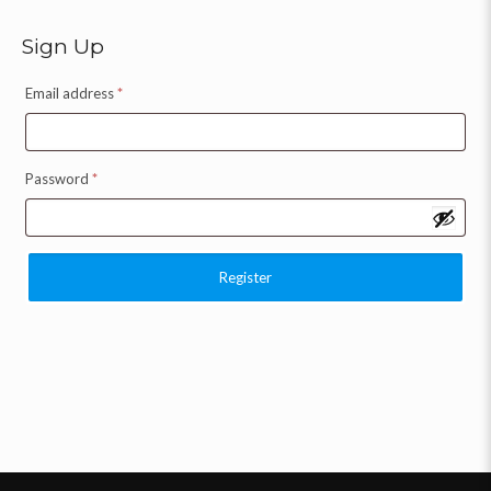
Sign Up
Email address
*
Password
*
Register