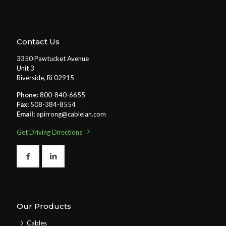
Contact Us
3350 Pawtucket Avenue
Unit 3
Riverside, Ri 02915
Phone:
800-840-6655
Fax:
508-384-8554
Email:
apirrong@cablelan.com
Get Driving Directions
Our Products
Cables