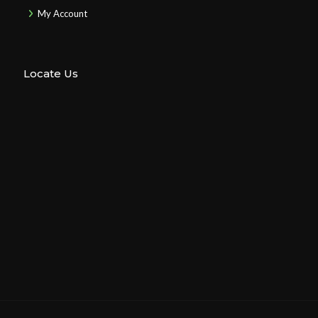
My Account
Locate Us