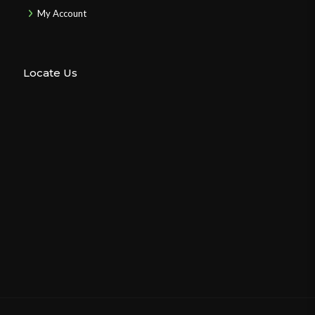
My Account
Locate Us