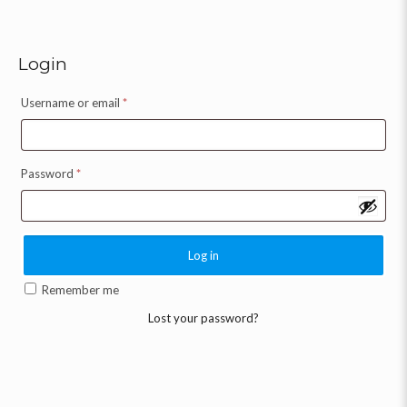
Login
Username or email
*
Password
*
Log in
Remember me
Lost your password?