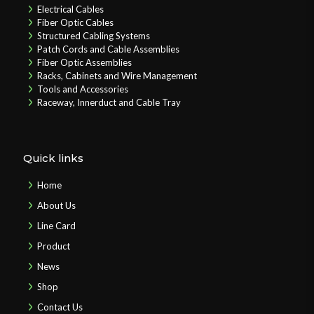
Electrical Cables
Fiber Optic Cables
Structured Cabling Systems
Patch Cords and Cable Assemblies
Fiber Optic Assemblies
Racks, Cabinets and Wire Management
Tools and Accessories
Raceway, Innerduct and Cable Tray
Quick links
Home
About Us
Line Card
Product
News
Shop
Contact Us