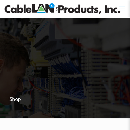
0
$0.00
Shop