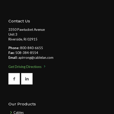
Contact Us
3350 Pawtucket Avenue
Unit 3
Riverside, Ri 02915
Phone:
800-840-6655
Fax:
508-384-8554
Email:
apirrong@cablelan.com
Get Driving Directions
Our Products
Cables