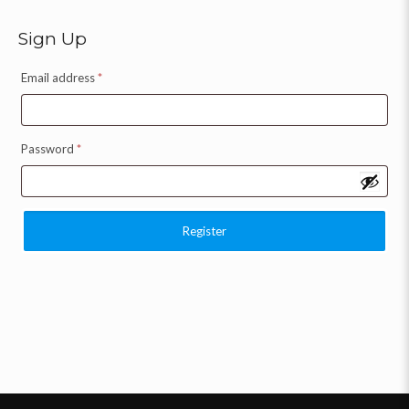
Sign Up
Email address
*
Password
*
Register