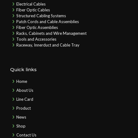
Electrical Cables
Fiber Optic Cables
Structured Cabling Systems
Patch Cords and Cable Assemblies
Fiber Optic Assemblies
Racks, Cabinets and Wire Management
Tools and Accessories
Raceway, Innerduct and Cable Tray
Quick links
Home
About Us
Line Card
Product
News
Shop
Contact Us