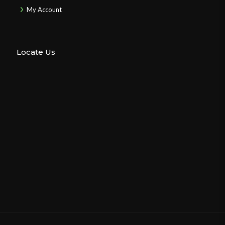
My Account
Locate Us