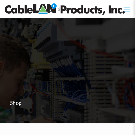
0
$0.00
Shop