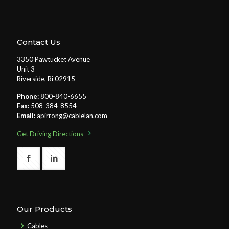
Contact Us
3350 Pawtucket Avenue
Unit 3
Riverside, Ri 02915
Phone:
800-840-6655
Fax:
508-384-8554
Email:
apirrong@cablelan.com
Get Driving Directions
Our Products
Cables