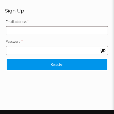
Sign Up
Email address
*
Password
*
Register