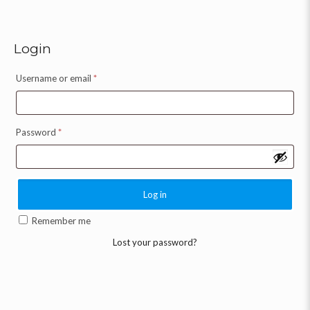
Login
Username or email
*
Password
*
Log in
Remember me
Lost your password?