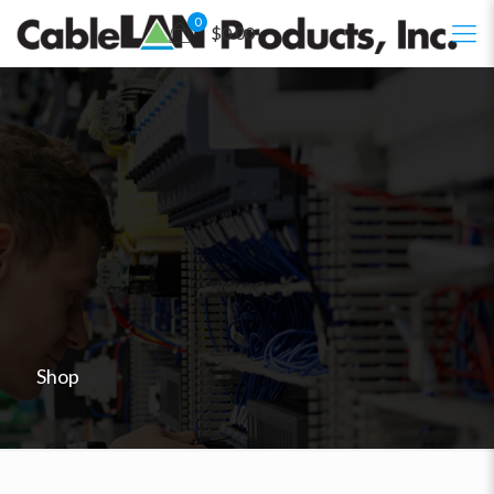
0
$0.00
Shop