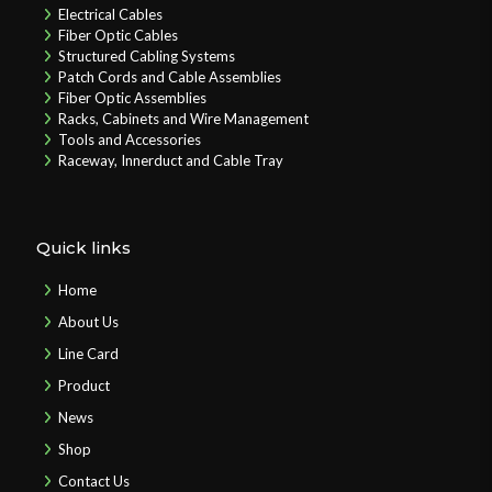
Electrical Cables
Fiber Optic Cables
Structured Cabling Systems
Patch Cords and Cable Assemblies
Fiber Optic Assemblies
Racks, Cabinets and Wire Management
Tools and Accessories
Raceway, Innerduct and Cable Tray
Quick links
Home
About Us
Line Card
Product
News
Shop
Contact Us