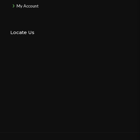
My Account
Locate Us