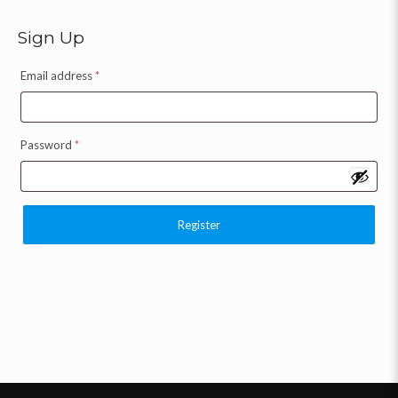
Sign Up
Email address
*
Password
*
Register