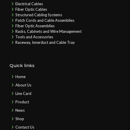
Electrical Cables
Fiber Optic Cables
Structured Cabling Systems
Patch Cords and Cable Assemblies
Fiber Optic Assemblies
Racks, Cabinets and Wire Management
Tools and Accessories
Raceway, Innerduct and Cable Tray
Quick links
Home
About Us
Line Card
Product
News
Shop
Contact Us