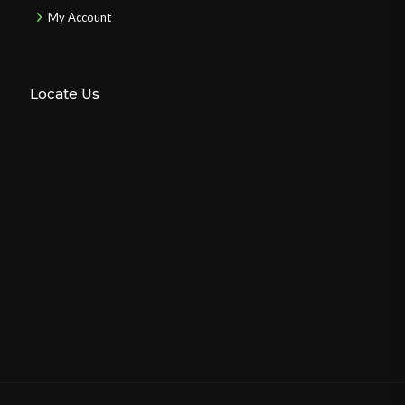
My Account
Locate Us