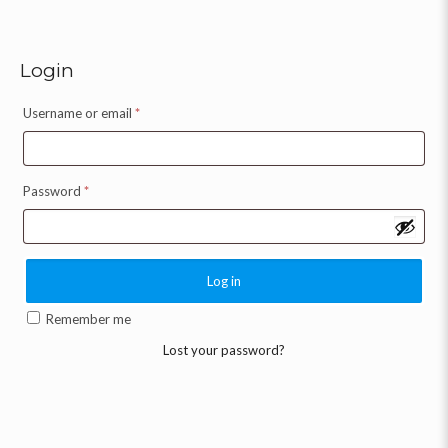
Login
Username or email
*
Password
*
Log in
Remember me
Lost your password?