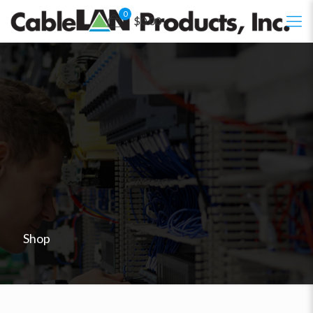
0
$0.00
Shop