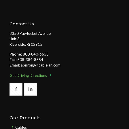
Contact Us
3350 Pawtucket Avenue
Unit 3
Riverside, Ri 02915
Phone:
800-840-6655
Fax:
508-384-8554
Email:
apirrong@cablelan.com
Get Driving Directions
Our Products
Cables