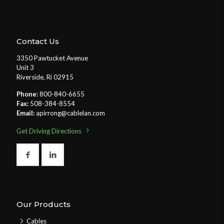
Contact Us
3350 Pawtucket Avenue
Unit 3
Riverside, Ri 02915
Phone:
800-840-6655
Fax:
508-384-8554
Email:
apirrong@cablelan.com
Get Driving Directions
Our Products
Cables