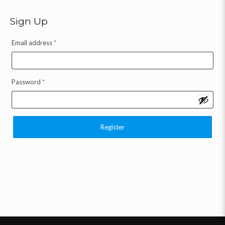
Sign Up
Email address
*
Password
*
Register