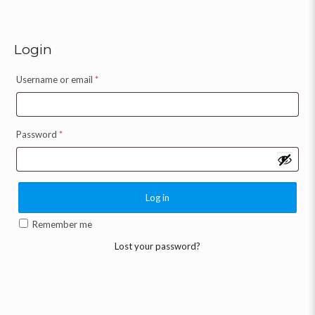
Login
Username or email
*
Password
*
Log in
Remember me
Lost your password?