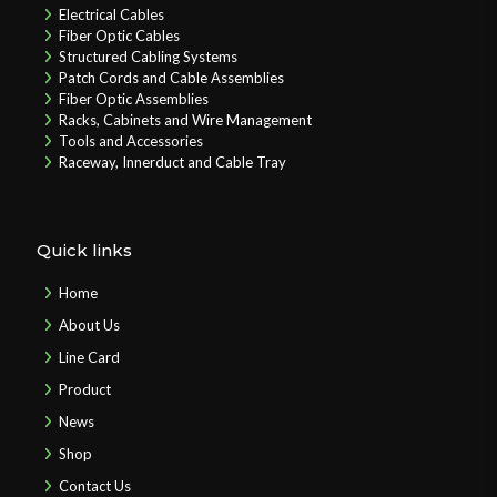
Electrical Cables
Fiber Optic Cables
Structured Cabling Systems
Patch Cords and Cable Assemblies
Fiber Optic Assemblies
Racks, Cabinets and Wire Management
Tools and Accessories
Raceway, Innerduct and Cable Tray
Quick links
Home
About Us
Line Card
Product
News
Shop
Contact Us