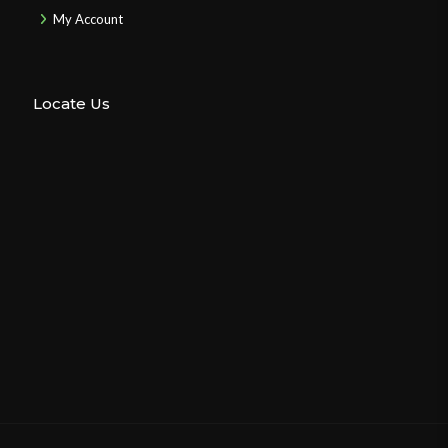
My Account
Locate Us