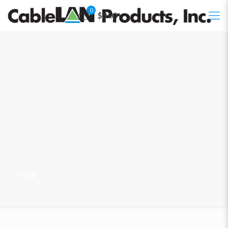
0
$0.00
Shop