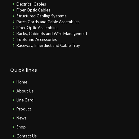
Electrical Cables
Fiber Optic Cables
Structured Cabling Systems
Patch Cords and Cable Assemblies
Fiber Optic Assemblies
Racks, Cabinets and Wire Management
Tools and Accessories
Raceway, Innerduct and Cable Tray
Quick links
Home
About Us
Line Card
Product
News
Shop
Contact Us