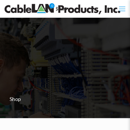
0
$0.00
Shop