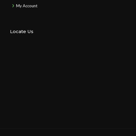
My Account
Locate Us