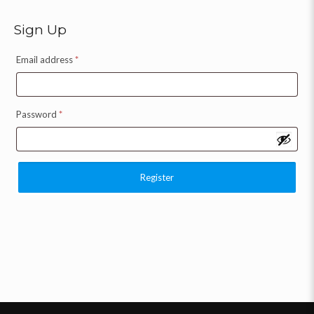
Sign Up
Email address
*
Password
*
Register