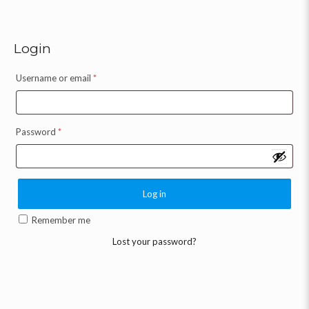
Login
Username or email
*
Password
*
Log in
Remember me
Lost your password?