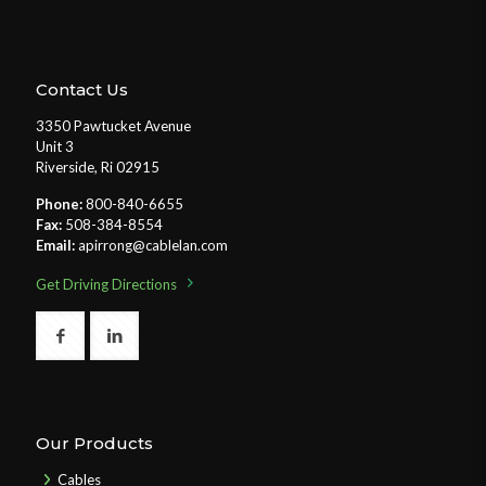
Contact Us
3350 Pawtucket Avenue
Unit 3
Riverside, Ri 02915
Phone:
800-840-6655
Fax:
508-384-8554
Email:
apirrong@cablelan.com
Get Driving Directions
Our Products
Cables