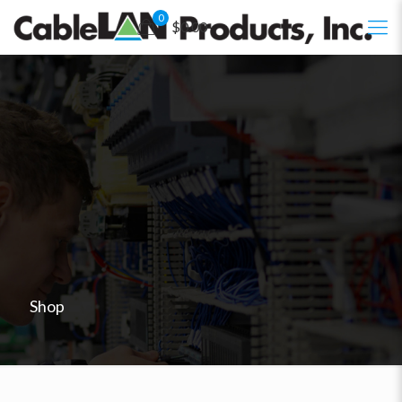
0
$0.00
Shop