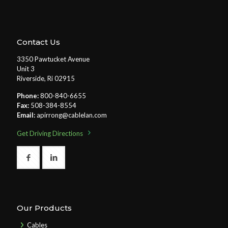
Contact Us
3350 Pawtucket Avenue
Unit 3
Riverside, Ri 02915
Phone:
800-840-6655
Fax:
508-384-8554
Email:
apirrong@cablelan.com
Get Driving Directions
Our Products
Cables