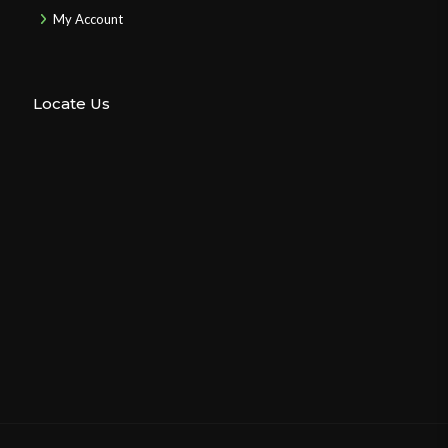
My Account
Locate Us