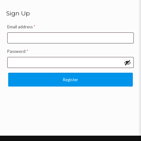
Sign Up
Email address
*
Password
*
Register