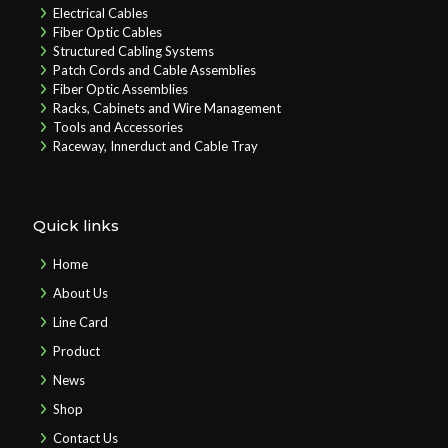
Electrical Cables
Fiber Optic Cables
Structured Cabling Systems
Patch Cords and Cable Assemblies
Fiber Optic Assemblies
Racks, Cabinets and Wire Management
Tools and Accessories
Raceway, Innerduct and Cable Tray
Quick links
Home
About Us
Line Card
Product
News
Shop
Contact Us