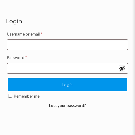
Login
Username or email
*
Password
*
Log in
Remember me
Lost your password?