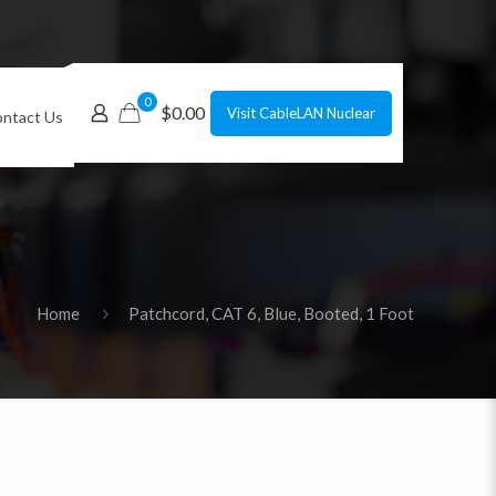
0
$0.00
Visit CableLAN Nuclear
ntact Us
Home
Patchcord, CAT 6, Blue, Booted, 1 Foot