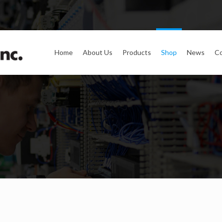
Home
About Us
Products
Shop
News
Co