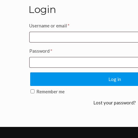
Login
Username or email
*
Password
*
Log in
Remember me
Lost your password?