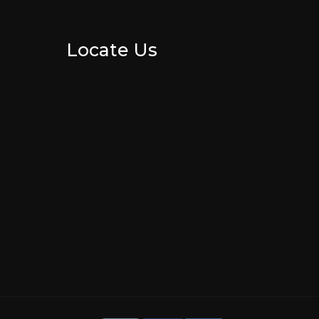
Locate Us