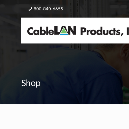
800-840-6655
Shop