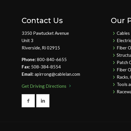
Contact Us
Our 
3350 Pawtucket Avenue
Cables
Unit 3
Electri
Riverside, Ri 02915
Fiber O
Struct
Phone:
800-840-6655
Patch 
Fax:
508-384-8554
Fiber O
Email:
apirrong@cablelan.com
Racks,
Tools 
Get Driving Directions
Racewa