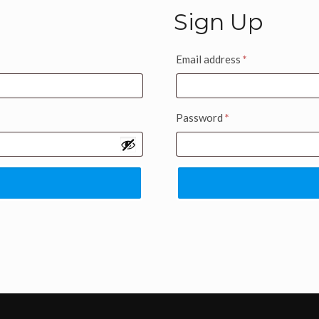
Sign Up
Email address
*
Password
*