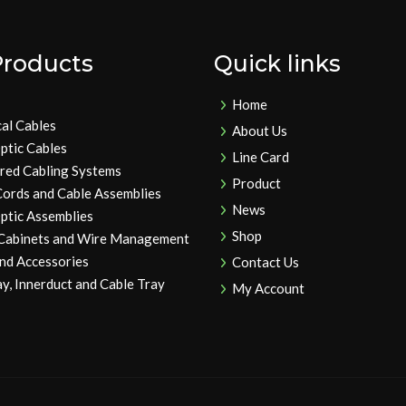
Products
Quick links
Home
cal Cables
About Us
ptic Cables
Line Card
ured Cabling Systems
Product
Cords and Cable Assemblies
News
ptic Assemblies
Shop
 Cabinets and Wire Management
and Accessories
Contact Us
y, Innerduct and Cable Tray
My Account