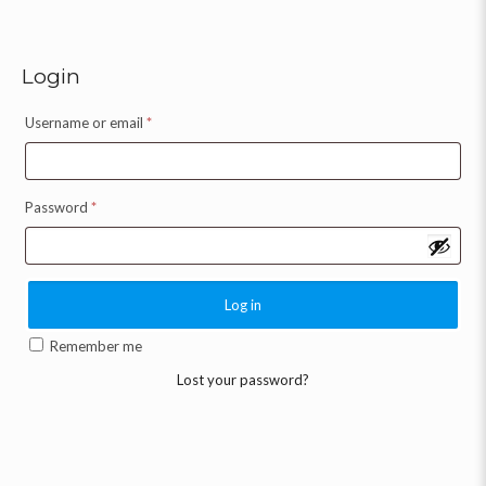
Login
Username or email
*
Password
*
Log in
Remember me
Lost your password?