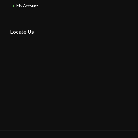
My Account
Locate Us