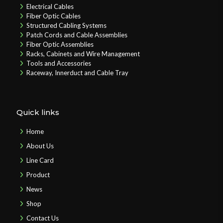
Electrical Cables
Fiber Optic Cables
Structured Cabling Systems
Patch Cords and Cable Assemblies
Fiber Optic Assemblies
Racks, Cabinets and Wire Management
Tools and Accessories
Raceway, Innerduct and Cable Tray
Quick links
Home
About Us
Line Card
Product
News
Shop
Contact Us