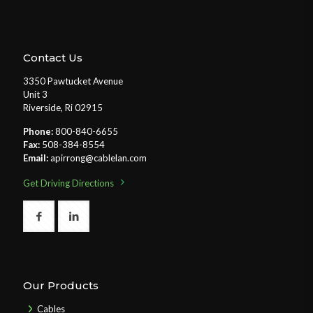
Contact Us
3350 Pawtucket Avenue
Unit 3
Riverside, Ri 02915
Phone:
800-840-6655
Fax:
508-384-8554
Email:
apirrong@cablelan.com
Get Driving Directions
Our Products
Cables