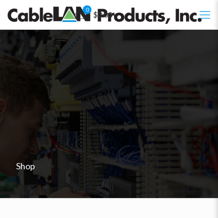
0
$0.00
Shop