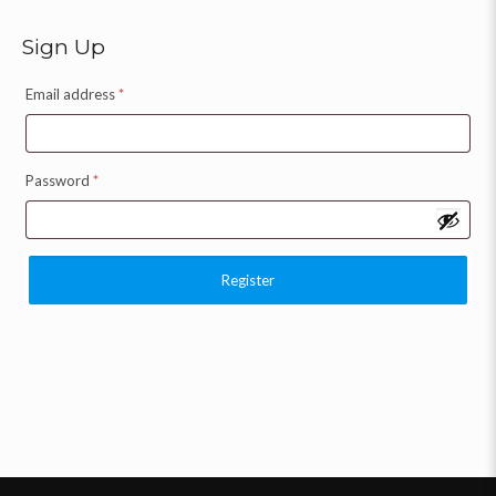
Sign Up
Email address
*
Password
*
Register