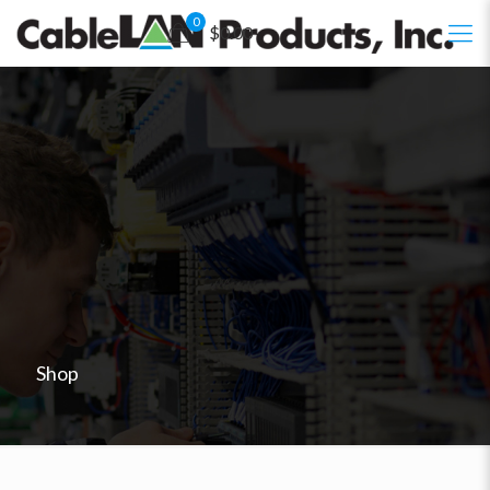
0
$0.00
Shop