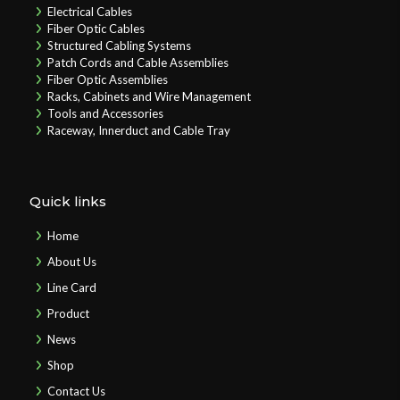
Electrical Cables
Fiber Optic Cables
Structured Cabling Systems
Patch Cords and Cable Assemblies
Fiber Optic Assemblies
Racks, Cabinets and Wire Management
Tools and Accessories
Raceway, Innerduct and Cable Tray
Quick links
Home
About Us
Line Card
Product
News
Shop
Contact Us