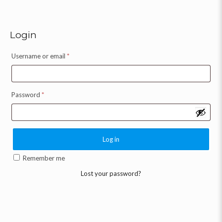
Login
Username or email
*
Password
*
Log in
Remember me
Lost your password?