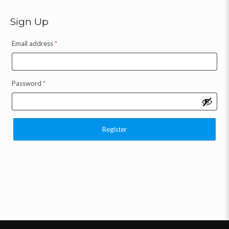
Sign Up
Email address
*
Password
*
Register