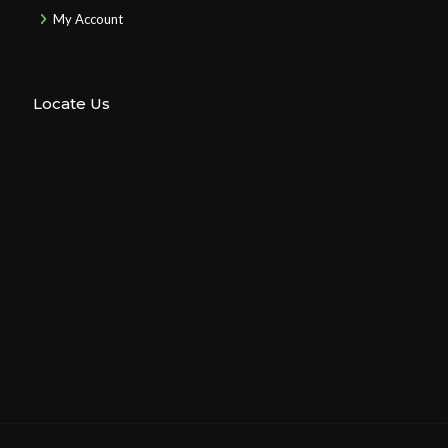
My Account
Locate Us