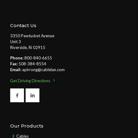
Contact Us
3350 Pawtucket Avenue
Unit 3
Riverside, Ri 02915
Phone:
800-840-6655
Fax:
508-384-8554
Email:
apirrong@cablelan.com
Get Driving Directions
Our Products
Cables