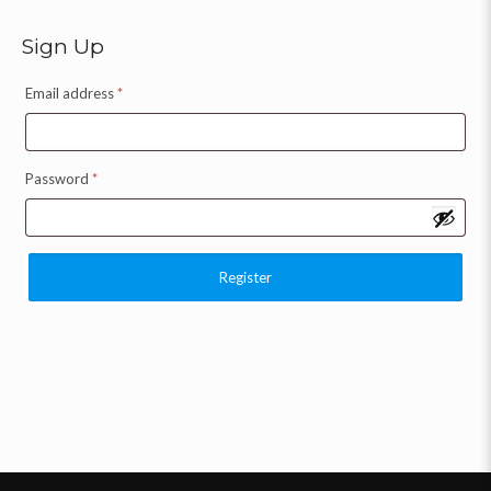
Sign Up
Email address
*
Password
*
Register