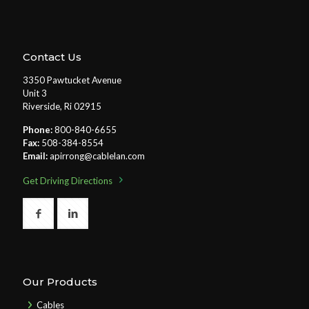
Contact Us
3350 Pawtucket Avenue
Unit 3
Riverside, Ri 02915
Phone:
800-840-6655
Fax:
508-384-8554
Email:
apirrong@cablelan.com
Get Driving Directions
Our Products
Cables