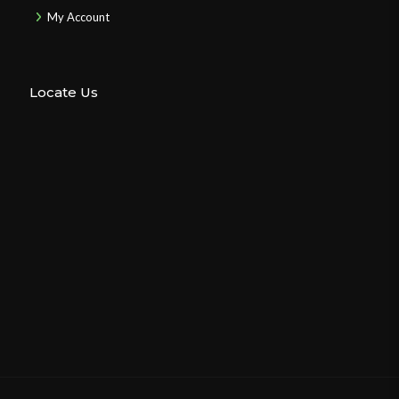
My Account
Locate Us