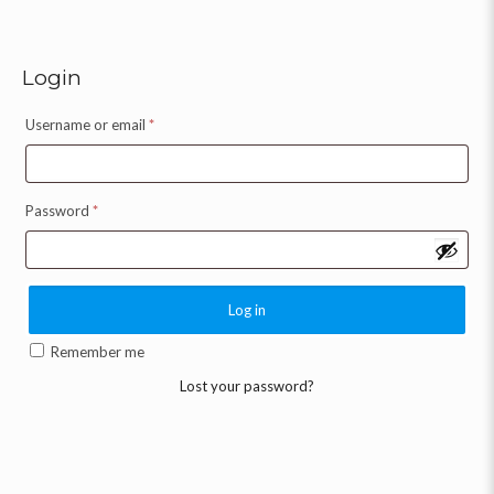
Login
Username or email
*
Password
*
Log in
Remember me
Lost your password?