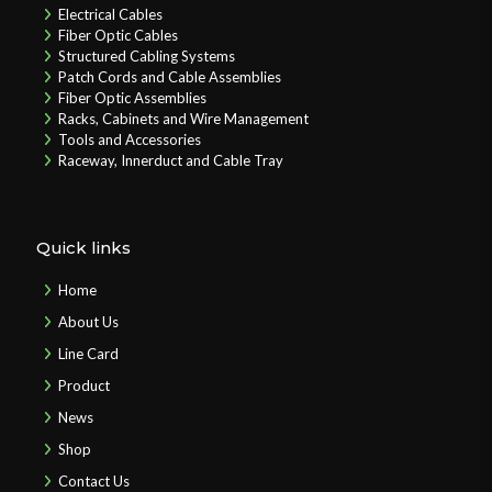
Electrical Cables
Fiber Optic Cables
Structured Cabling Systems
Patch Cords and Cable Assemblies
Fiber Optic Assemblies
Racks, Cabinets and Wire Management
Tools and Accessories
Raceway, Innerduct and Cable Tray
Quick links
Home
About Us
Line Card
Product
News
Shop
Contact Us