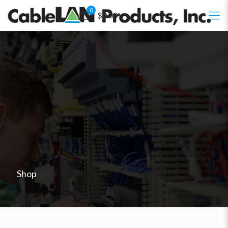
0
$0.00
Shop