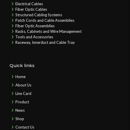
Electrical Cables
Fiber Optic Cables
Structured Cabling Systems
Patch Cords and Cable Assemblies
Fiber Optic Assemblies
Racks, Cabinets and Wire Management
Tools and Accessories
Raceway, Innerduct and Cable Tray
Quick links
Home
About Us
Line Card
Product
News
Shop
Contact Us