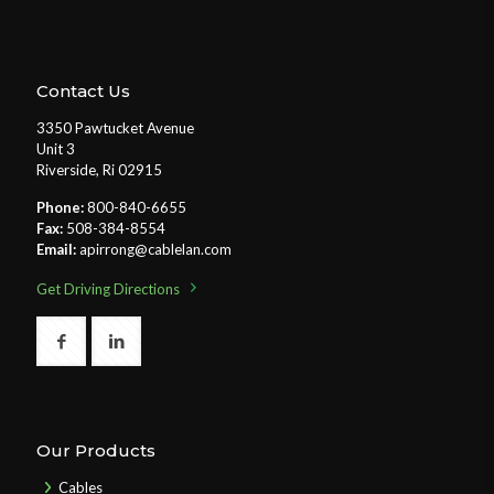
Contact Us
3350 Pawtucket Avenue
Unit 3
Riverside, Ri 02915
Phone:
800-840-6655
Fax:
508-384-8554
Email:
apirrong@cablelan.com
Get Driving Directions
Our Products
Cables