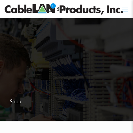
0
$0.00
Shop