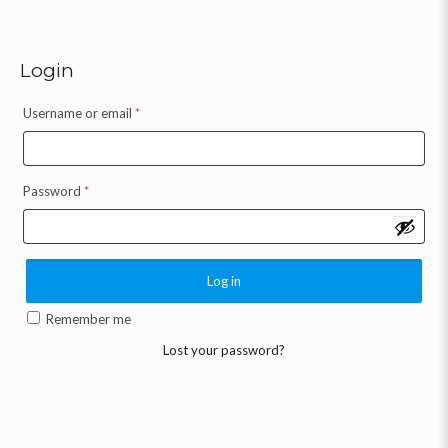
Login
Username or email
*
Password
*
Log in
Remember me
Lost your password?