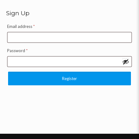
Sign Up
Email address
*
Password
*
Register