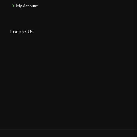
My Account
Locate Us