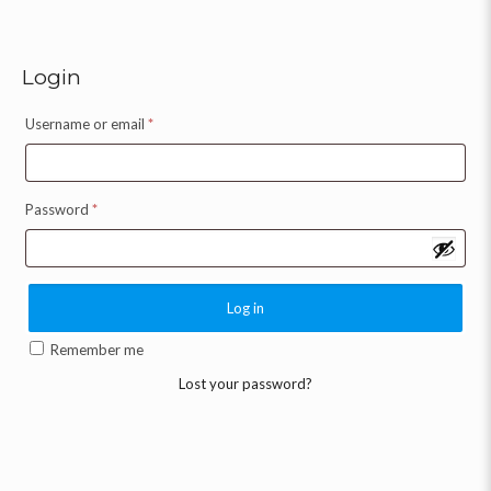
Login
Username or email
*
Password
*
Log in
Remember me
Lost your password?