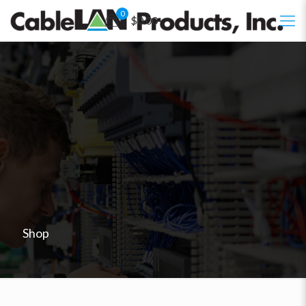
0
$0.00
Shop