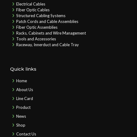
Electrical Cables
Fiber Optic Cables
Structured Cabling Systems
Patch Cords and Cable Assemblies
Fiber Optic Assemblies
Racks, Cabinets and Wire Management
Tools and Accessories
Raceway, Innerduct and Cable Tray
Quick links
Home
About Us
Line Card
Product
News
Shop
Contact Us