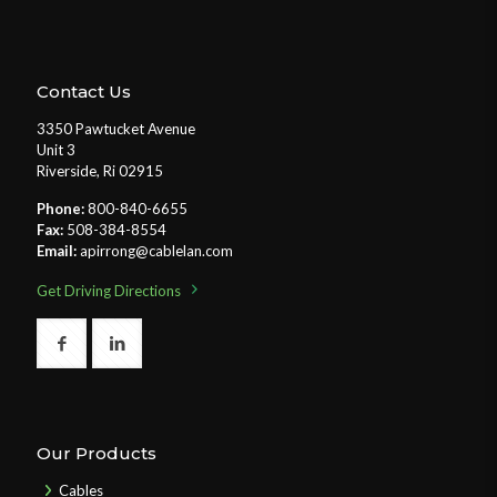
Contact Us
3350 Pawtucket Avenue
Unit 3
Riverside, Ri 02915
Phone:
800-840-6655
Fax:
508-384-8554
Email:
apirrong@cablelan.com
Get Driving Directions
Our Products
Cables