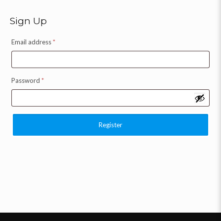
Sign Up
Email address
*
Password
*
Register