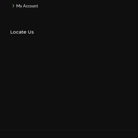
My Account
Locate Us