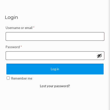
Login
Username or email
*
Password
*
Log in
Remember me
Lost your password?