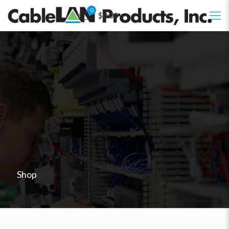
0
$0.00
Shop