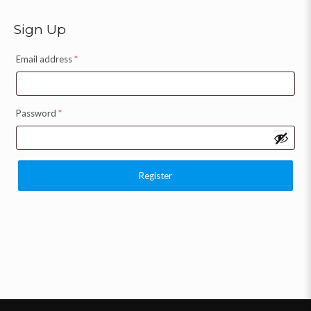
Sign Up
Email address
*
Password
*
Register