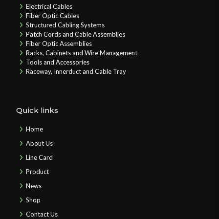
Electrical Cables
Fiber Optic Cables
Structured Cabling Systems
Patch Cords and Cable Assemblies
Fiber Optic Assemblies
Racks, Cabinets and Wire Management
Tools and Accessories
Raceway, Innerduct and Cable Tray
Quick links
Home
About Us
Line Card
Product
News
Shop
Contact Us