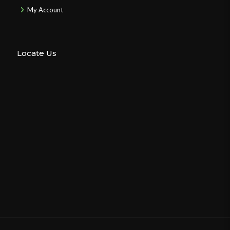
My Account
Locate Us