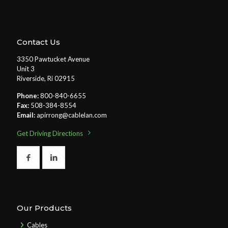
Contact Us
3350 Pawtucket Avenue
Unit 3
Riverside, Ri 02915
Phone:
800-840-6655
Fax:
508-384-8554
Email:
apirrong@cablelan.com
Get Driving Directions
Our Products
Cables