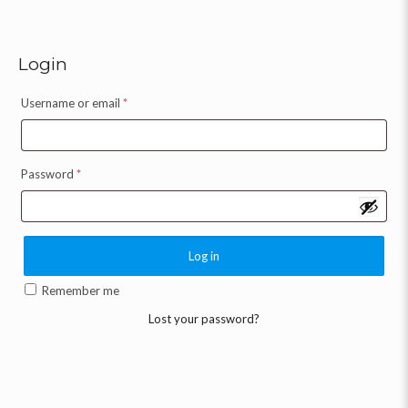
Login
Username or email
*
Password
*
Log in
Remember me
Lost your password?