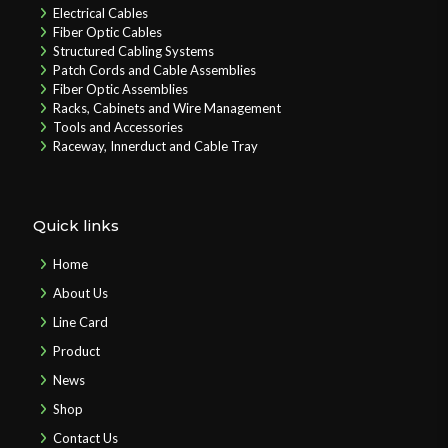
Electrical Cables
Fiber Optic Cables
Structured Cabling Systems
Patch Cords and Cable Assemblies
Fiber Optic Assemblies
Racks, Cabinets and Wire Management
Tools and Accessories
Raceway, Innerduct and Cable Tray
Quick links
Home
About Us
Line Card
Product
News
Shop
Contact Us