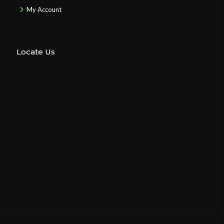
My Account
Locate Us