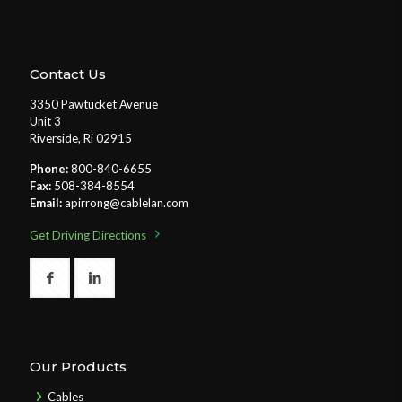
Contact Us
3350 Pawtucket Avenue
Unit 3
Riverside, Ri 02915
Phone:
800-840-6655
Fax:
508-384-8554
Email:
apirrong@cablelan.com
Get Driving Directions
Our Products
Cables