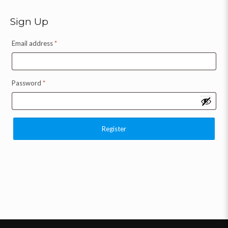
Sign Up
Email address
*
Password
*
Register