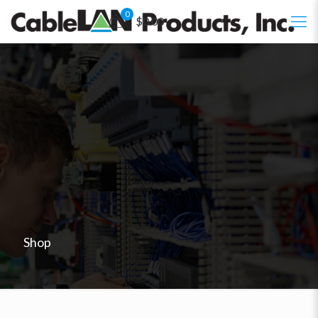
0
$0.00
Shop