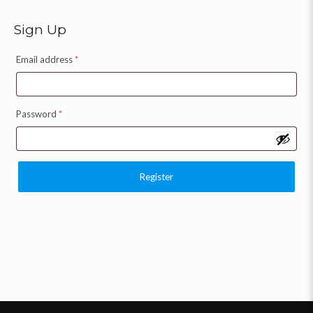
Sign Up
Email address
*
Password
*
Register