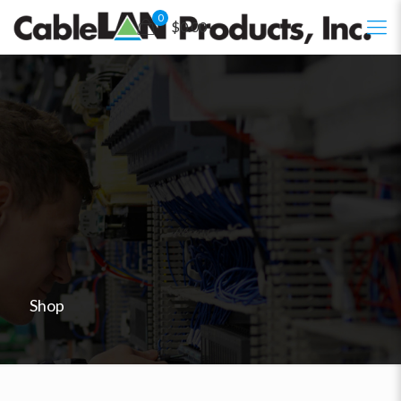
0
$0.00
Shop