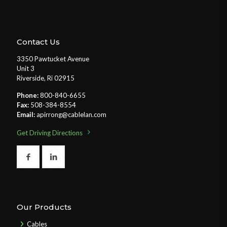
Contact Us
3350 Pawtucket Avenue
Unit 3
Riverside, Ri 02915
Phone:
800-840-6655
Fax:
508-384-8554
Email:
apirrong@cablelan.com
Get Driving Directions
Our Products
Cables