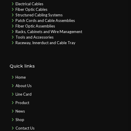
Electrical Cables
Fiber Optic Cables
Structured Cabling Systems
Patch Cords and Cable Assemblies
Fiber Optic Assemblies
Racks, Cabinets and Wire Management
Tools and Accessories
Raceway, Innerduct and Cable Tray
Quick links
Home
About Us
Line Card
Product
News
Shop
Contact Us