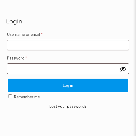
Login
Username or email
*
Password
*
Log in
Remember me
Lost your password?