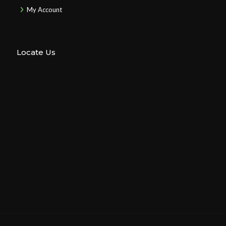
My Account
Locate Us