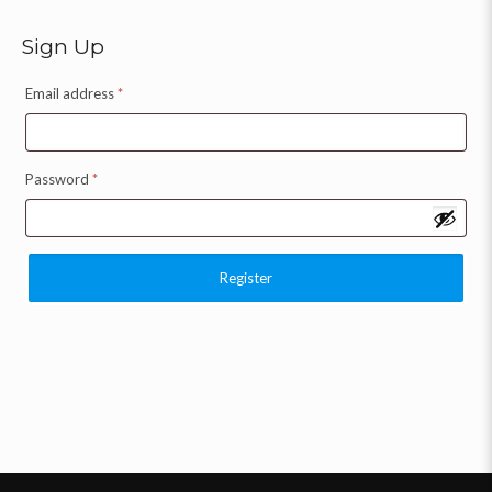
Sign Up
Email address
*
Password
*
Register