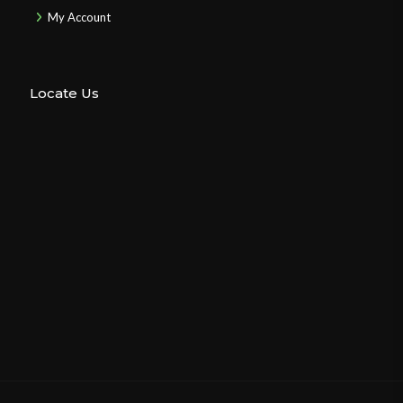
My Account
Locate Us