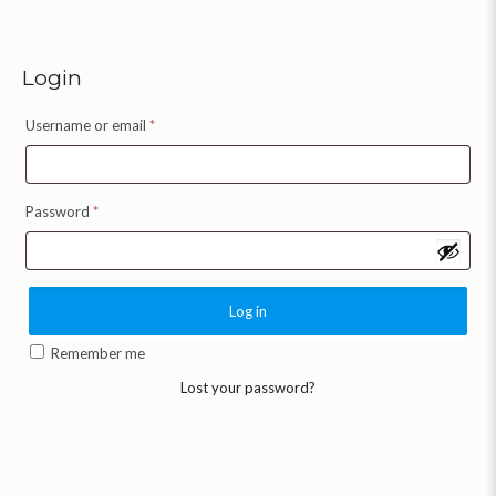
Login
Username or email
*
Password
*
Log in
Remember me
Lost your password?