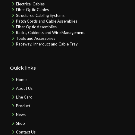
Electrical Cables
Fiber Optic Cables
Structured Cabling Systems
Patch Cords and Cable Assemblies
Fiber Optic Assemblies
Racks, Cabinets and Wire Management
Tools and Accessories
Raceway, Innerduct and Cable Tray
Quick links
Home
About Us
Line Card
Product
News
Shop
Contact Us