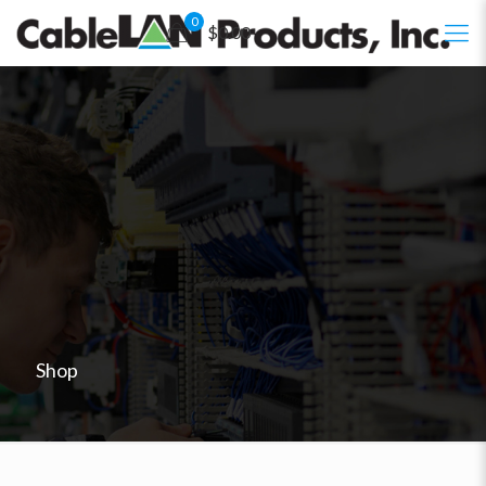
0
$0.00
Shop