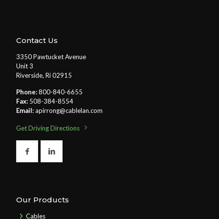
Contact Us
3350 Pawtucket Avenue
Unit 3
Riverside, Ri 02915
Phone:
800-840-6655
Fax:
508-384-8554
Email:
apirrong@cablelan.com
Get Driving Directions
Our Products
Cables