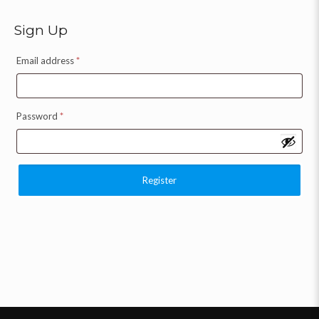
Sign Up
Email address
*
Password
*
Register