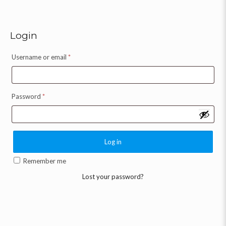
Login
Username or email
*
Password
*
Log in
Remember me
Lost your password?