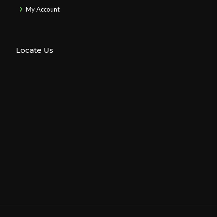
My Account
Locate Us