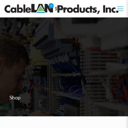
0
$0.00
Shop