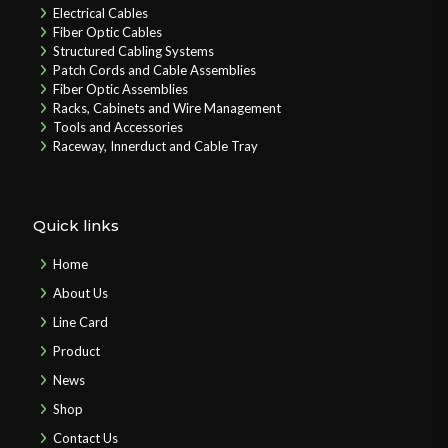
Electrical Cables
Fiber Optic Cables
Structured Cabling Systems
Patch Cords and Cable Assemblies
Fiber Optic Assemblies
Racks, Cabinets and Wire Management
Tools and Accessories
Raceway, Innerduct and Cable Tray
Quick links
Home
About Us
Line Card
Product
News
Shop
Contact Us