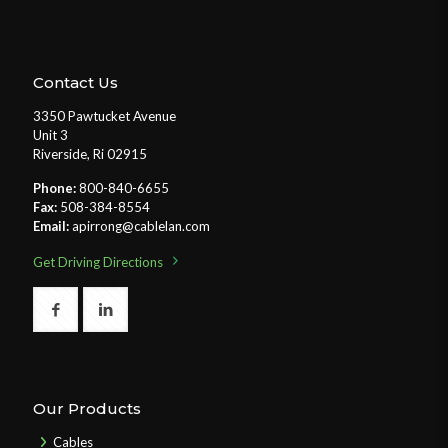
Contact Us
3350 Pawtucket Avenue
Unit 3
Riverside, Ri 02915
Phone:
800-840-6655
Fax:
508-384-8554
Email:
apirrong@cablelan.com
Get Driving Directions
Our Products
Cables