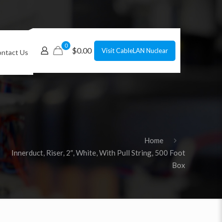
0
$0.00
Visit CableLAN Nuclear
ntact Us
Home
Innerduct, Riser, 2″, White, With Pull String, 500 Foot
Box