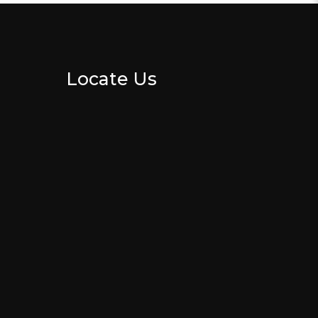
Locate Us