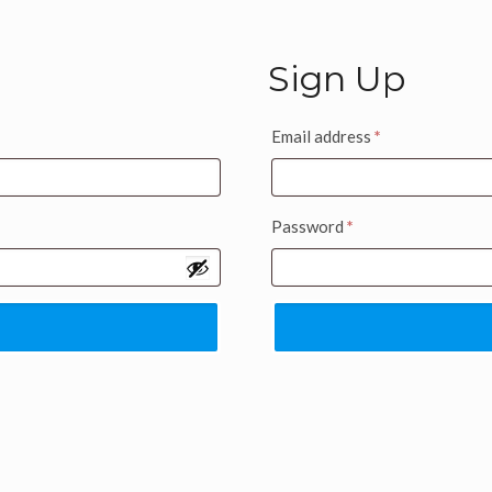
Sign Up
Email address
*
Password
*