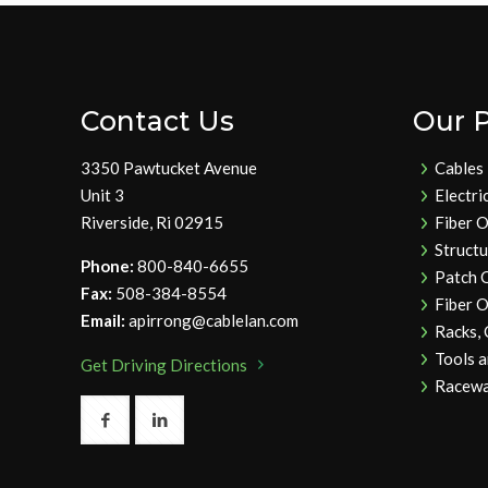
Contact Us
Our 
3350 Pawtucket Avenue
Cables
Unit 3
Electri
Riverside, Ri 02915
Fiber O
Struct
Phone:
800-840-6655
Patch 
Fax:
508-384-8554
Fiber O
Email:
apirrong@cablelan.com
Racks,
Tools 
Get Driving Directions
Racewa