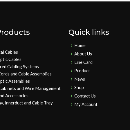
Products
Quick links
Home
cal Cables
About Us
ptic Cables
Line Card
ured Cabling Systems
Product
Cords and Cable Assemblies
News
ptic Assemblies
Shop
 Cabinets and Wire Management
and Accessories
Contact Us
y, Innerduct and Cable Tray
My Account