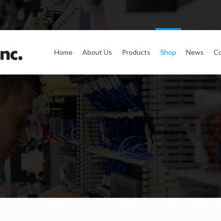
Home
About Us
Products
Shop
News
Co