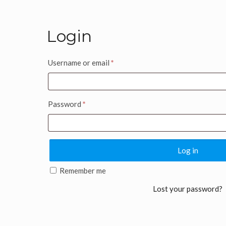
Login
Username or email
*
Password
*
Log in
Remember me
Lost your password?