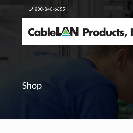
800-840-6655
Shop