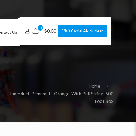
0
$0.00
Visit CableLAN Nuclear
ntact Us
Home
Innerduct, Plenum, 1″, Orange, With Pull String, 500
Foot Box