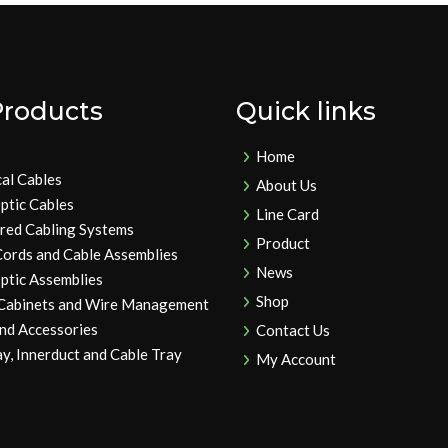
Products
Quick links
Home
cal Cables
About Us
ptic Cables
Line Card
ured Cabling Systems
Product
Cords and Cable Assemblies
News
ptic Assemblies
Shop
 Cabinets and Wire Management
and Accessories
Contact Us
y, Innerduct and Cable Tray
My Account