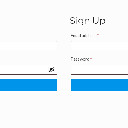
Sign Up
Email address
*
Password
*