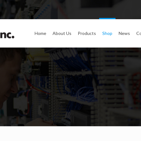
Home
About Us
Products
Shop
News
Co