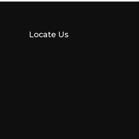
Locate Us