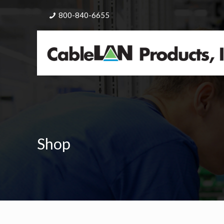
800-840-6655
Shop