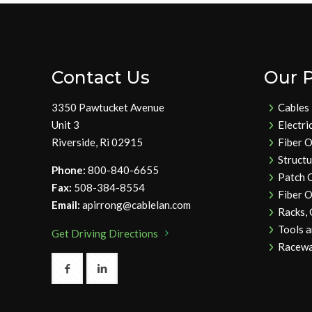
Contact Us
Our 
3350 Pawtucket Avenue
Cables
Unit 3
Electri
Riverside, Ri 02915
Fiber O
Struct
Phone:
800-840-6655
Patch 
Fax:
508-384-8554
Fiber O
Email:
apirrong@cablelan.com
Racks,
Tools 
Get Driving Directions
Racewa