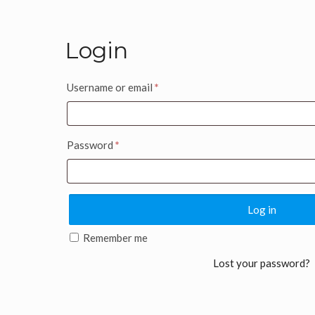
Login
Username or email
*
Password
*
Log in
Remember me
Lost your password?