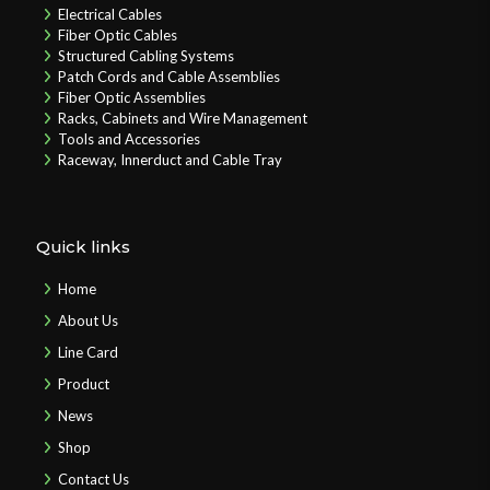
Electrical Cables
Fiber Optic Cables
Structured Cabling Systems
Patch Cords and Cable Assemblies
Fiber Optic Assemblies
Racks, Cabinets and Wire Management
Tools and Accessories
Raceway, Innerduct and Cable Tray
Quick links
Home
About Us
Line Card
Product
News
Shop
Contact Us