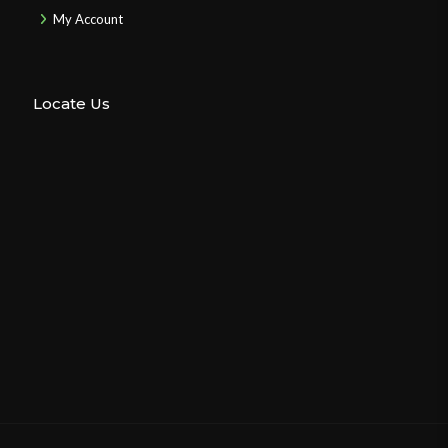
My Account
Locate Us