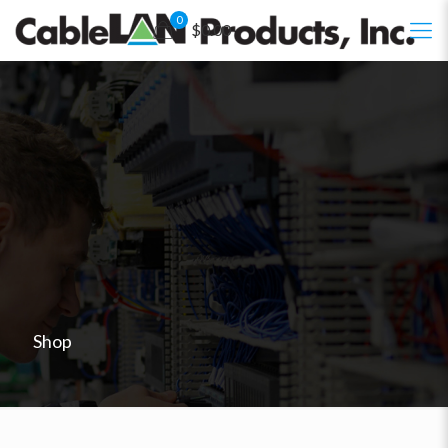
0
$0.00
Shop