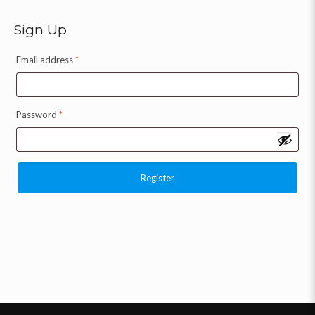
Sign Up
Email address
*
Password
*
Register