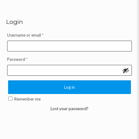
Login
Username or email
*
Password
*
Log in
Remember me
Lost your password?