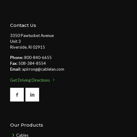
Contact Us
3350 Pawtucket Avenue
Unit 3
Riverside, Ri 02915
Phone:
800-840-6655
Fax:
508-384-8554
Email:
apirrong@cablelan.com
Get Driving Directions
Our Products
Cables