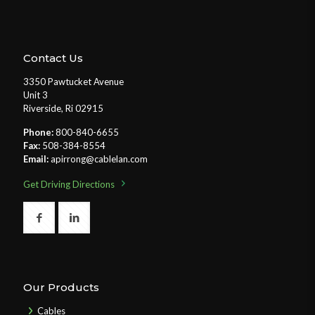
Contact Us
3350 Pawtucket Avenue
Unit 3
Riverside, Ri 02915
Phone:
800-840-6655
Fax:
508-384-8554
Email:
apirrong@cablelan.com
Get Driving Directions
Our Products
Cables