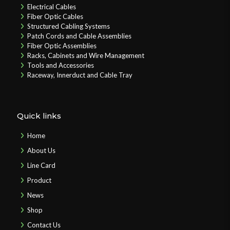
Electrical Cables
Fiber Optic Cables
Structured Cabling Systems
Patch Cords and Cable Assemblies
Fiber Optic Assemblies
Racks, Cabinets and Wire Management
Tools and Accessories
Raceway, Innerduct and Cable Tray
Quick links
Home
About Us
Line Card
Product
News
Shop
Contact Us