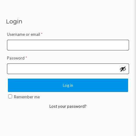
Login
Username or email
*
Password
*
Log in
Remember me
Lost your password?