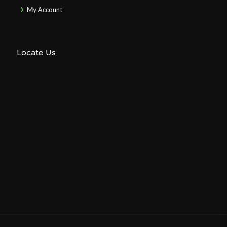
My Account
Locate Us