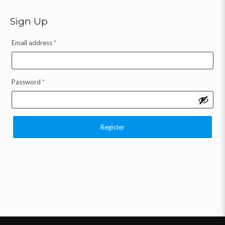
Sign Up
Email address
*
Password
*
Register