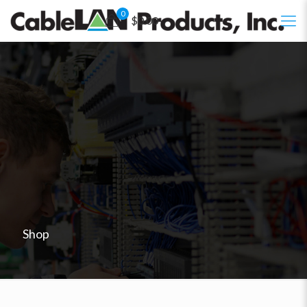
0
$0.00
Shop