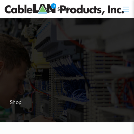
0
$0.00
Shop