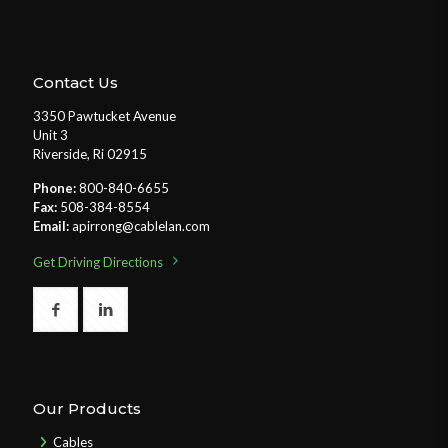
Contact Us
3350 Pawtucket Avenue
Unit 3
Riverside, Ri 02915
Phone:
800-840-6655
Fax:
508-384-8554
Email:
apirrong@cablelan.com
Get Driving Directions
Our Products
Cables