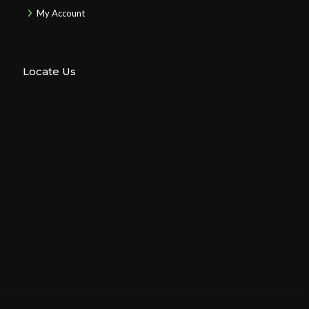
My Account
Locate Us