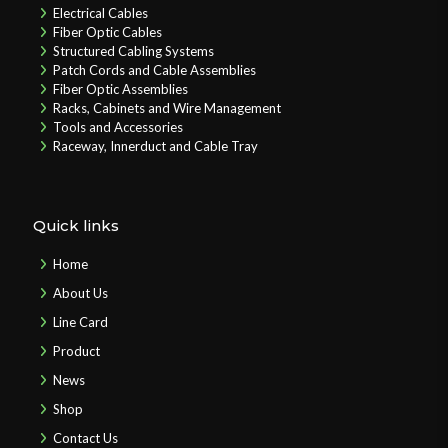
Electrical Cables
Fiber Optic Cables
Structured Cabling Systems
Patch Cords and Cable Assemblies
Fiber Optic Assemblies
Racks, Cabinets and Wire Management
Tools and Accessories
Raceway, Innerduct and Cable Tray
Quick links
Home
About Us
Line Card
Product
News
Shop
Contact Us