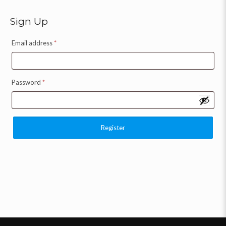
Sign Up
Email address
*
Password
*
Register