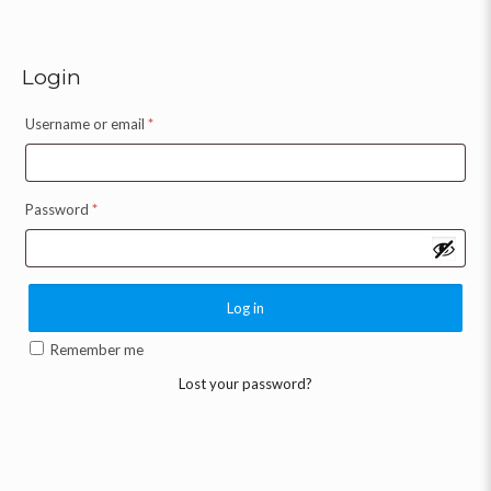
Login
Username or email
*
Password
*
Log in
Remember me
Lost your password?