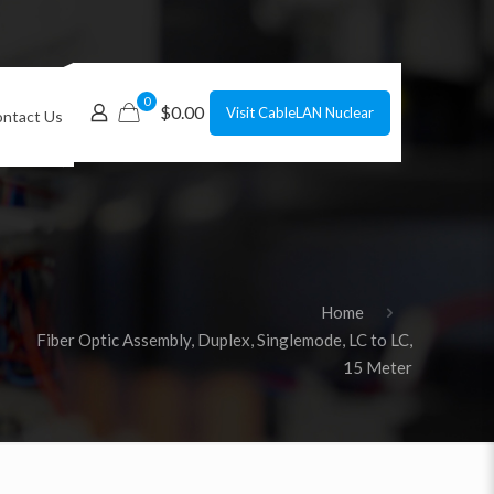
0
$0.00
Visit CableLAN Nuclear
ntact Us
Home
Fiber Optic Assembly, Duplex, Singlemode, LC to LC,
15 Meter