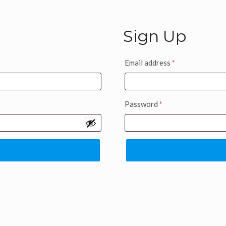
Sign Up
Email address
*
Password
*