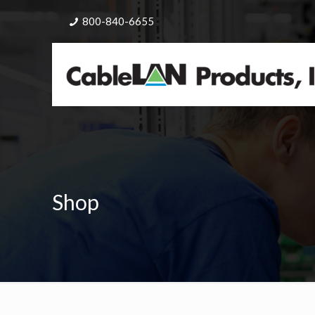
800-840-6655
Shop