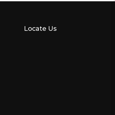
Locate Us