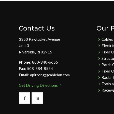
Contact Us
Our 
3350 Pawtucket Avenue
Cables
Unit 3
Electri
Riverside, Ri 02915
Fiber O
Struct
Phone:
800-840-6655
Patch 
Fax:
508-384-8554
Fiber O
Email:
apirrong@cablelan.com
Racks,
Tools 
Get Driving Directions
Racewa