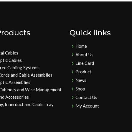
Products
Quick links
Home
cal Cables
About Us
ptic Cables
Line Card
ured Cabling Systems
Product
Cords and Cable Assemblies
News
ptic Assemblies
Shop
 Cabinets and Wire Management
and Accessories
Contact Us
y, Innerduct and Cable Tray
My Account