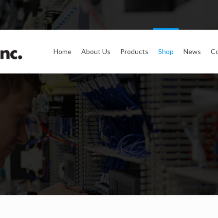
Home
About Us
Products
Shop
News
Co