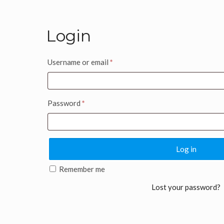
Login
Username or email
*
Password
*
Log in
Remember me
Lost your password?