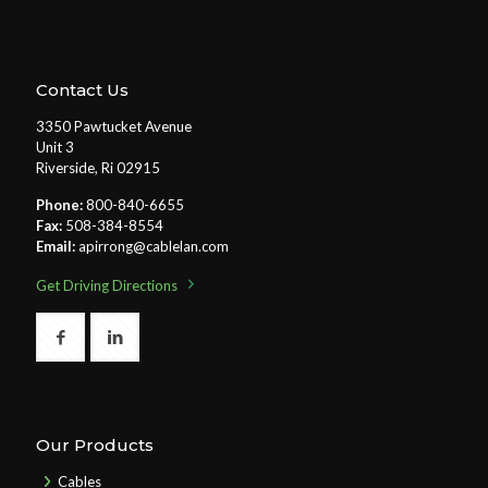
Contact Us
3350 Pawtucket Avenue
Unit 3
Riverside, Ri 02915
Phone:
800-840-6655
Fax:
508-384-8554
Email:
apirrong@cablelan.com
Get Driving Directions
Our Products
Cables