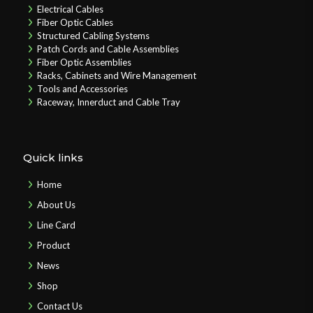
Electrical Cables
Fiber Optic Cables
Structured Cabling Systems
Patch Cords and Cable Assemblies
Fiber Optic Assemblies
Racks, Cabinets and Wire Management
Tools and Accessories
Raceway, Innerduct and Cable Tray
Quick links
Home
About Us
Line Card
Product
News
Shop
Contact Us