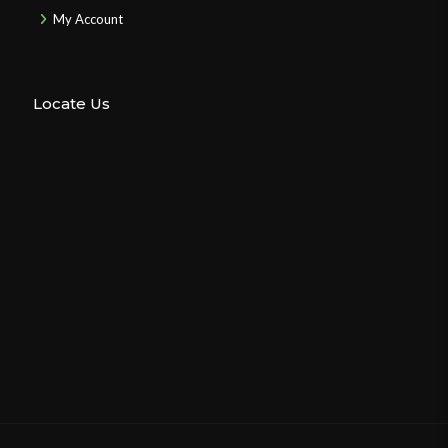
My Account
Locate Us