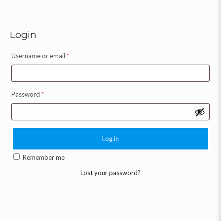
Login
Username or email
*
Password
*
Log in
Remember me
Lost your password?