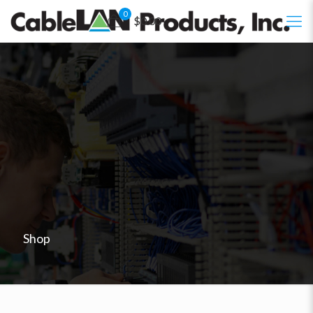
0
$0.00
Shop