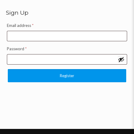
Sign Up
Email address
*
Password
*
Register