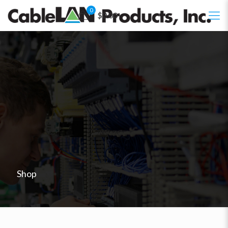
0
$0.00
Shop