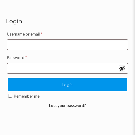
Login
Username or email
*
Password
*
Log in
Remember me
Lost your password?