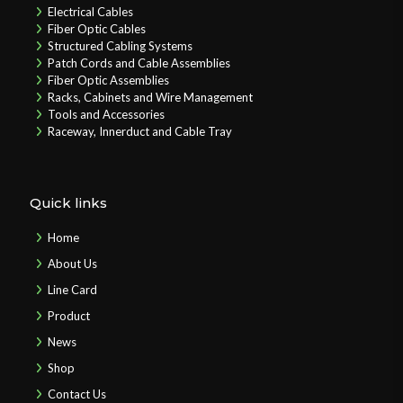
Electrical Cables
Fiber Optic Cables
Structured Cabling Systems
Patch Cords and Cable Assemblies
Fiber Optic Assemblies
Racks, Cabinets and Wire Management
Tools and Accessories
Raceway, Innerduct and Cable Tray
Quick links
Home
About Us
Line Card
Product
News
Shop
Contact Us