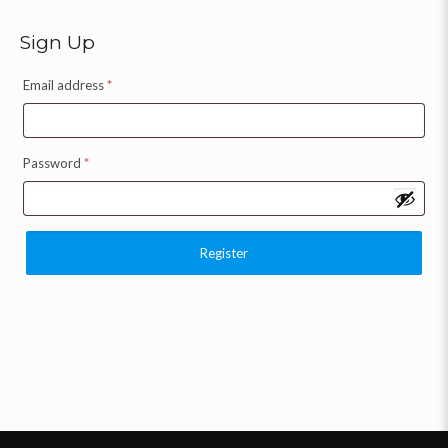
Sign Up
Email address
*
Password
*
Register