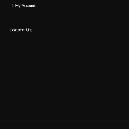
My Account
Locate Us