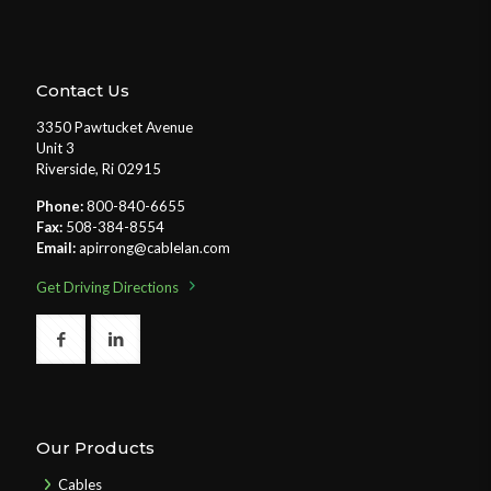
Contact Us
3350 Pawtucket Avenue
Unit 3
Riverside, Ri 02915
Phone:
800-840-6655
Fax:
508-384-8554
Email:
apirrong@cablelan.com
Get Driving Directions
Our Products
Cables