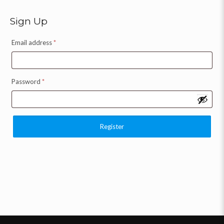
Sign Up
Email address
*
Password
*
Register