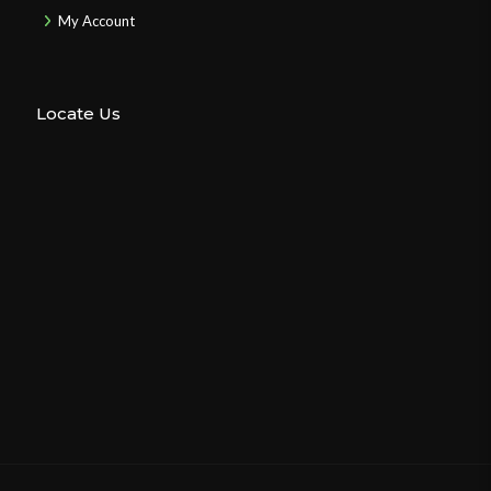
My Account
Locate Us