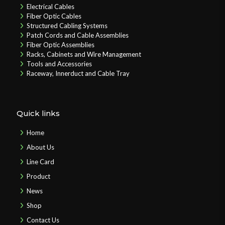
Electrical Cables
Fiber Optic Cables
Structured Cabling Systems
Patch Cords and Cable Assemblies
Fiber Optic Assemblies
Racks, Cabinets and Wire Management
Tools and Accessories
Raceway, Innerduct and Cable Tray
Quick links
Home
About Us
Line Card
Product
News
Shop
Contact Us