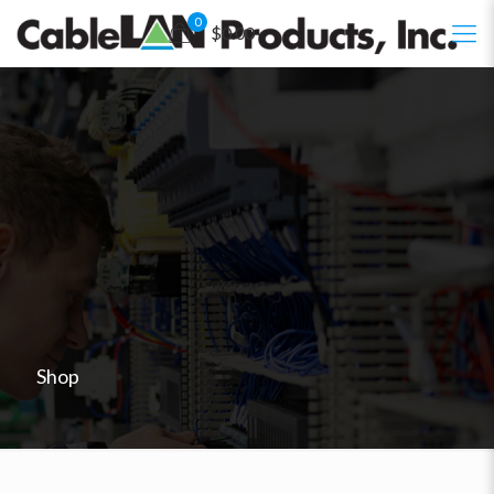
0
$0.00
Shop