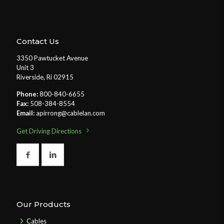
Contact Us
3350 Pawtucket Avenue
Unit 3
Riverside, Ri 02915
Phone:
800-840-6655
Fax:
508-384-8554
Email:
apirrong@cablelan.com
Get Driving Directions
Our Products
Cables