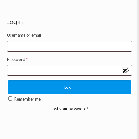
Login
Username or email
*
Password
*
Log in
Remember me
Lost your password?