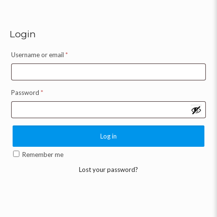
Login
Username or email
*
Password
*
Log in
Remember me
Lost your password?