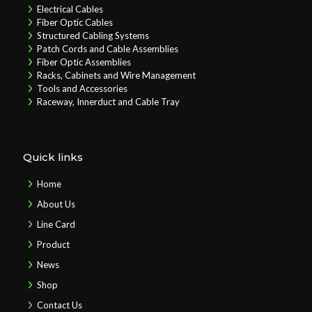
Electrical Cables
Fiber Optic Cables
Structured Cabling Systems
Patch Cords and Cable Assemblies
Fiber Optic Assemblies
Racks, Cabinets and Wire Management
Tools and Accessories
Raceway, Innerduct and Cable Tray
Quick links
Home
About Us
Line Card
Product
News
Shop
Contact Us