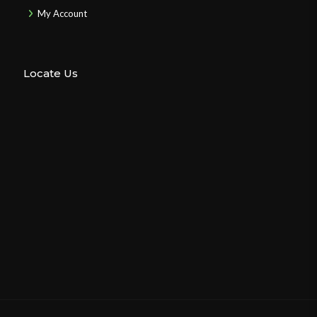
My Account
Locate Us