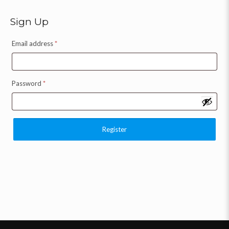
Sign Up
Email address
*
Password
*
Register