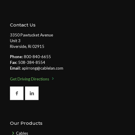
Contact Us
3350 Pawtucket Avenue
Unit 3
Riverside, Ri 02915
Phone:
800-840-6655
Fax:
508-384-8554
Email:
apirrong@cablelan.com
Get Driving Directions
Our Products
Cables