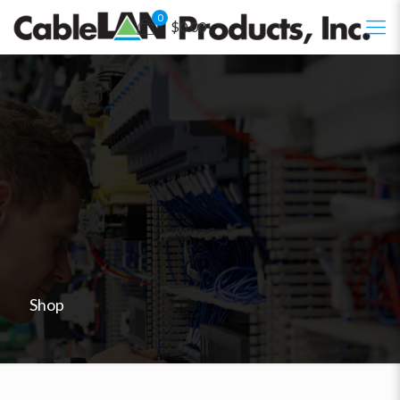
0
$0.00
Shop