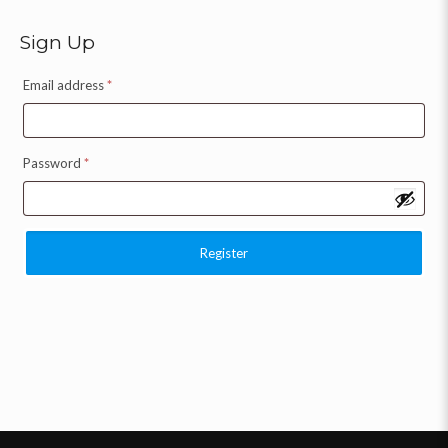
Sign Up
Email address
*
Password
*
Register