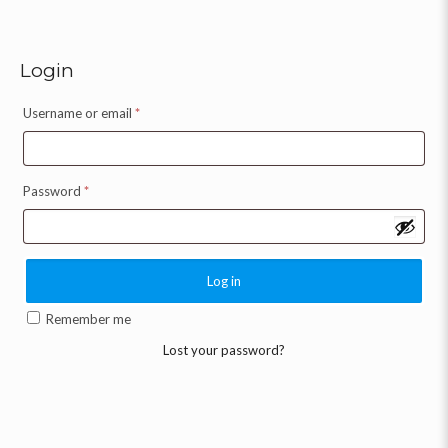
Login
Username or email
*
Password
*
Log in
Remember me
Lost your password?