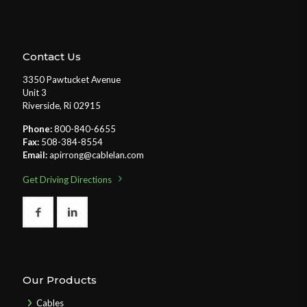
Contact Us
3350 Pawtucket Avenue
Unit 3
Riverside, Ri 02915
Phone:
800-840-6655
Fax:
508-384-8554
Email:
apirrong@cablelan.com
Get Driving Directions
Our Products
Cables