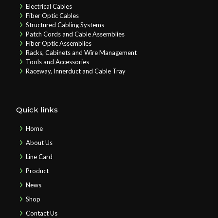
Electrical Cables
Fiber Optic Cables
Structured Cabling Systems
Patch Cords and Cable Assemblies
Fiber Optic Assemblies
Racks, Cabinets and Wire Management
Tools and Accessories
Raceway, Innerduct and Cable Tray
Quick links
Home
About Us
Line Card
Product
News
Shop
Contact Us