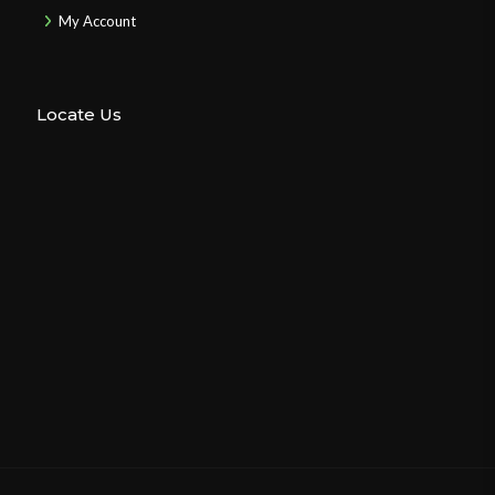
My Account
Locate Us