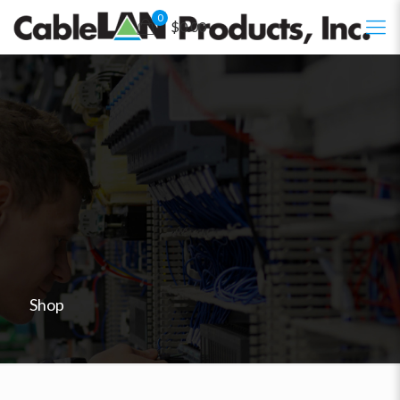
0
$0.00
Shop