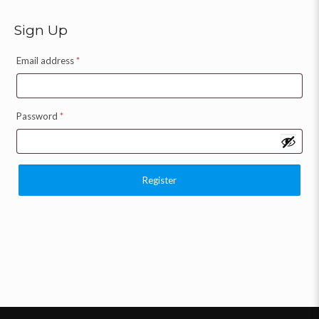
Sign Up
Email address
*
Password
*
Register