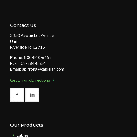
Contact Us
3350 Pawtucket Avenue
Unit 3
Riverside, Ri 02915
Phone:
800-840-6655
Fax:
508-384-8554
Email:
apirrong@cablelan.com
Get Driving Directions
Our Products
Cables