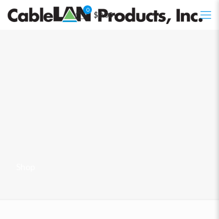
0
$0.00
Shop