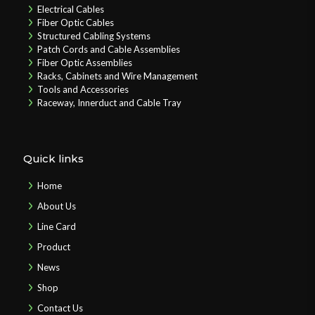
Electrical Cables
Fiber Optic Cables
Structured Cabling Systems
Patch Cords and Cable Assemblies
Fiber Optic Assemblies
Racks, Cabinets and Wire Management
Tools and Accessories
Raceway, Innerduct and Cable Tray
Quick links
Home
About Us
Line Card
Product
News
Shop
Contact Us