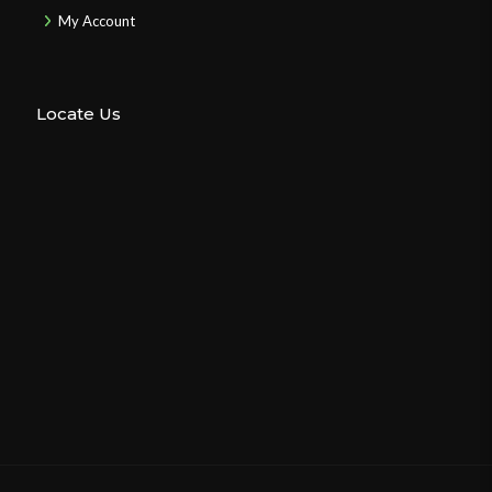
My Account
Locate Us