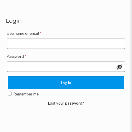
Login
Username or email
*
Password
*
Log in
Remember me
Lost your password?