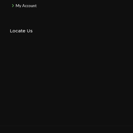
My Account
Locate Us