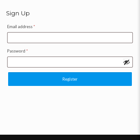
Sign Up
Email address
*
Password
*
Register