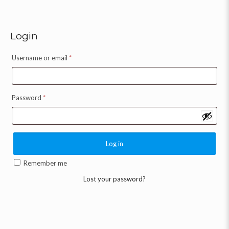
Login
Username or email
*
Password
*
Log in
Remember me
Lost your password?