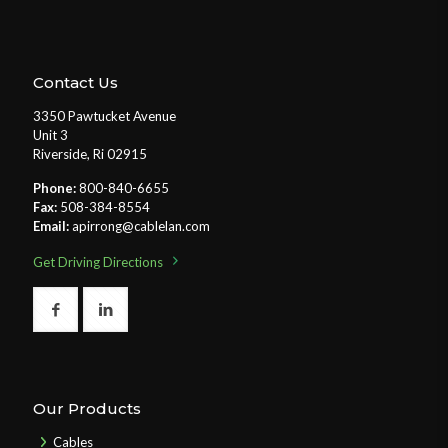
Contact Us
3350 Pawtucket Avenue
Unit 3
Riverside, Ri 02915
Phone:
800-840-6655
Fax:
508-384-8554
Email:
apirrong@cablelan.com
Get Driving Directions
Our Products
Cables