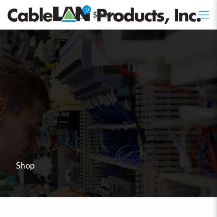
0
$0.00
Shop