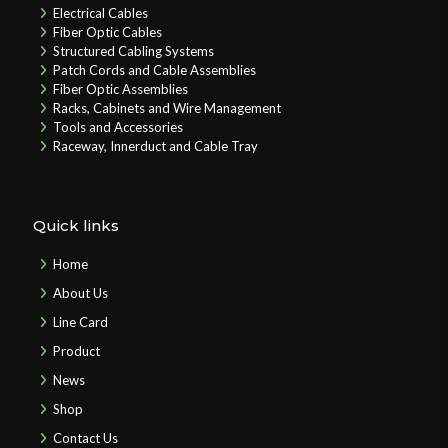
Electrical Cables
Fiber Optic Cables
Structured Cabling Systems
Patch Cords and Cable Assemblies
Fiber Optic Assemblies
Racks, Cabinets and Wire Management
Tools and Accessories
Raceway, Innerduct and Cable Tray
Quick links
Home
About Us
Line Card
Product
News
Shop
Contact Us