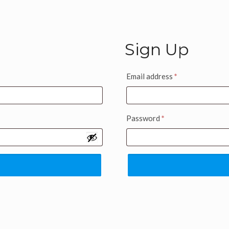
Sign Up
Email address
*
Password
*