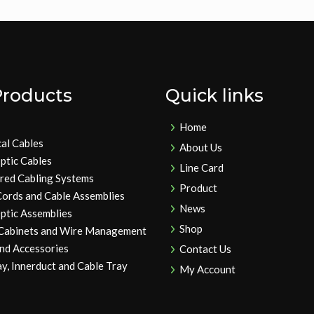
Products
Quick links
Home
cal Cables
About Us
ptic Cables
Line Card
ured Cabling Systems
Product
Cords and Cable Assemblies
News
ptic Assemblies
Shop
 Cabinets and Wire Management
and Accessories
Contact Us
y, Innerduct and Cable Tray
My Account