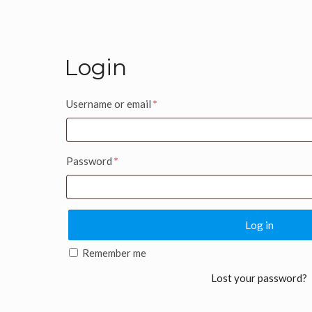
Login
Username or email
*
Password
*
Log in
Remember me
Lost your password?