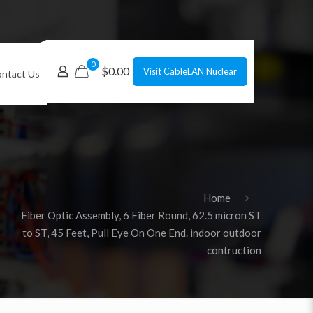
0
$0.00
Visit CableLAN Nuclear
ntact Us
Home
Fiber Optic Assembly, 6 Fiber Round, 62.5 micron ST
to ST, 45 Feet, Pull Eye On One End. indoor outdoor
contruction