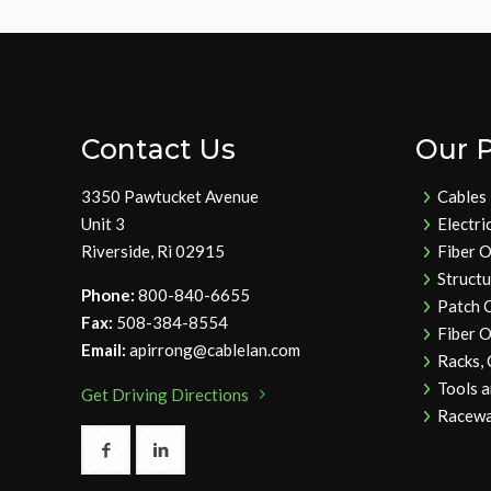
Contact Us
Our 
3350 Pawtucket Avenue
Cables
Unit 3
Electri
Riverside, Ri 02915
Fiber O
Struct
Phone:
800-840-6655
Patch 
Fax:
508-384-8554
Fiber O
Email:
apirrong@cablelan.com
Racks,
Tools 
Get Driving Directions
Racewa