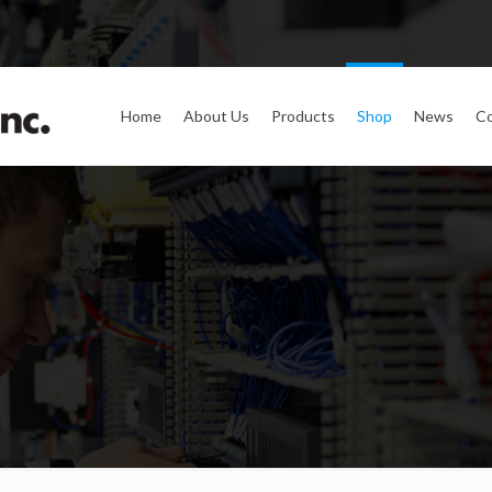
Home
About Us
Products
Shop
News
Co