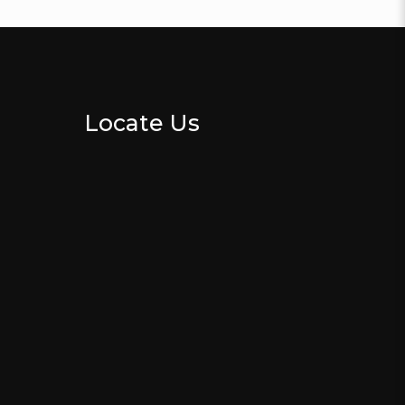
Locate Us