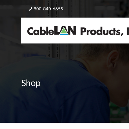
800-840-6655
Shop