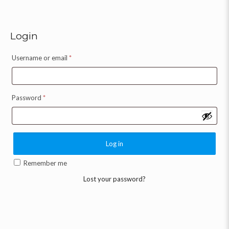
Login
Username or email
*
Password
*
Log in
Remember me
Lost your password?