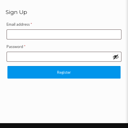
Sign Up
Email address
*
Password
*
Register