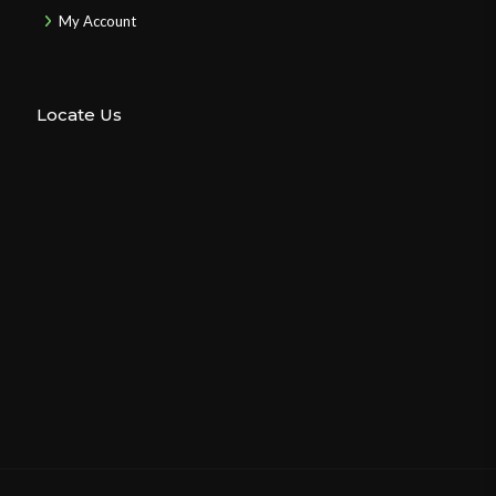
My Account
Locate Us