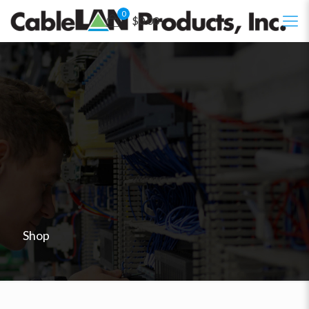
0
$0.00
Shop