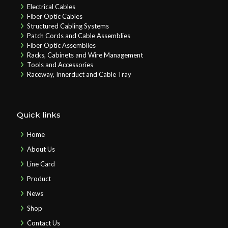
Electrical Cables
Fiber Optic Cables
Structured Cabling Systems
Patch Cords and Cable Assemblies
Fiber Optic Assemblies
Racks, Cabinets and Wire Management
Tools and Accessories
Raceway, Innerduct and Cable Tray
Quick links
Home
About Us
Line Card
Product
News
Shop
Contact Us