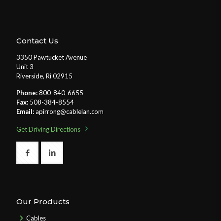
Contact Us
3350 Pawtucket Avenue
Unit 3
Riverside, Ri 02915
Phone:
800-840-6655
Fax:
508-384-8554
Email:
apirrong@cablelan.com
Get Driving Directions
Our Products
Cables