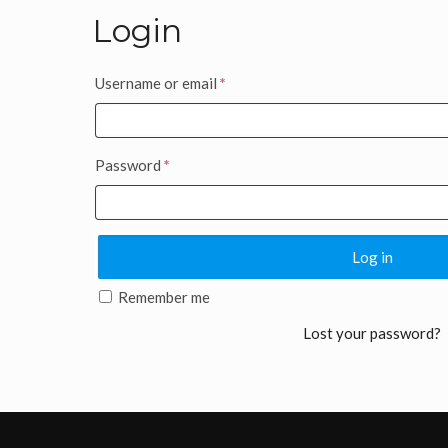
Login
Username or email
*
Password
*
Log in
Remember me
Lost your password?