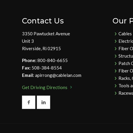
Contact Us
Our 
3350 Pawtucket Avenue
Cables
Unit 3
Electri
Riverside, Ri 02915
Fiber O
Struct
Phone:
800-840-6655
Patch 
Fax:
508-384-8554
Fiber O
Email:
apirrong@cablelan.com
Racks,
Tools 
Get Driving Directions
Racewa