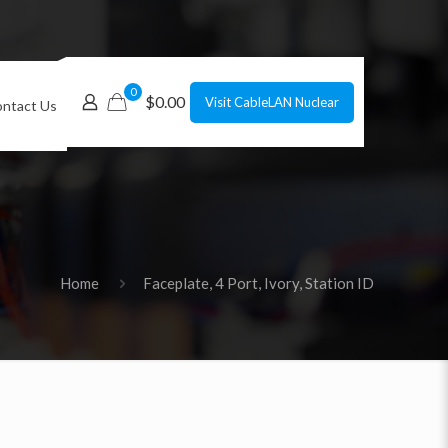
0
$0.00
Visit CableLAN Nuclear
ntact Us
Home
Faceplate, 4 Port, Ivory, Station ID