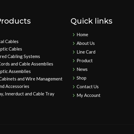
Products
Quick links
Home
cal Cables
About Us
ptic Cables
Line Card
ured Cabling Systems
Product
Cords and Cable Assemblies
News
ptic Assemblies
Shop
 Cabinets and Wire Management
and Accessories
Contact Us
y, Innerduct and Cable Tray
My Account