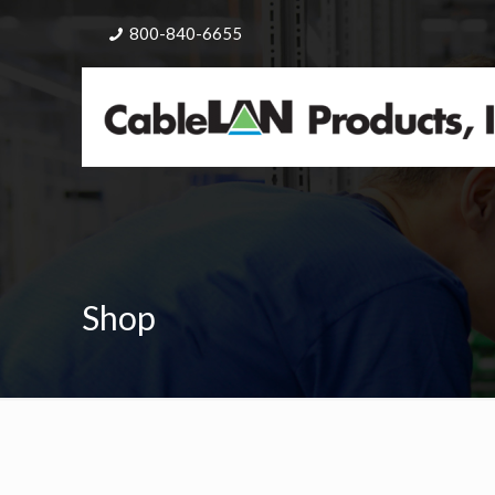
800-840-6655
Shop