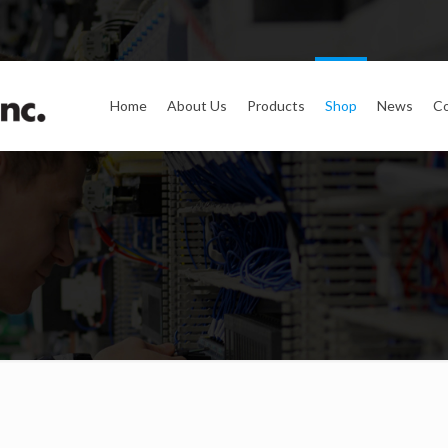
Home
About Us
Products
Shop
News
Co