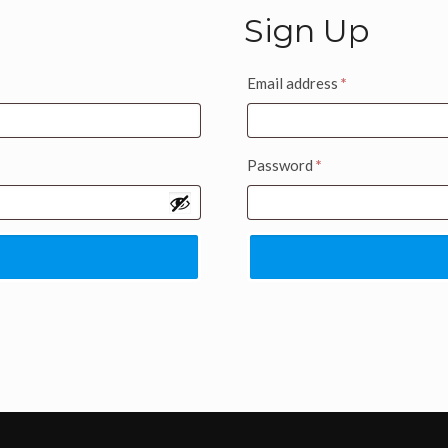
Sign Up
Email address
*
Password
*