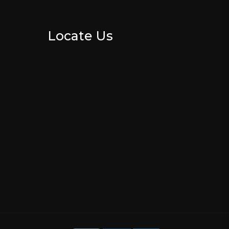
Locate Us