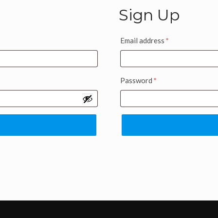
Sign Up
Email address
*
Password
*