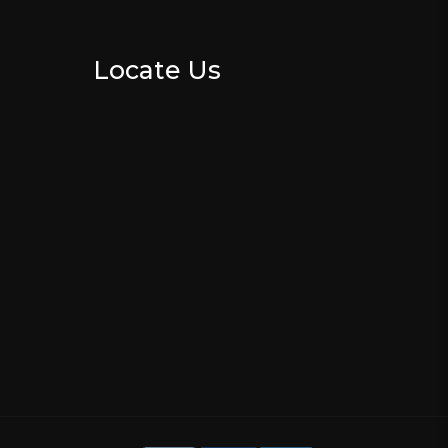
Locate Us