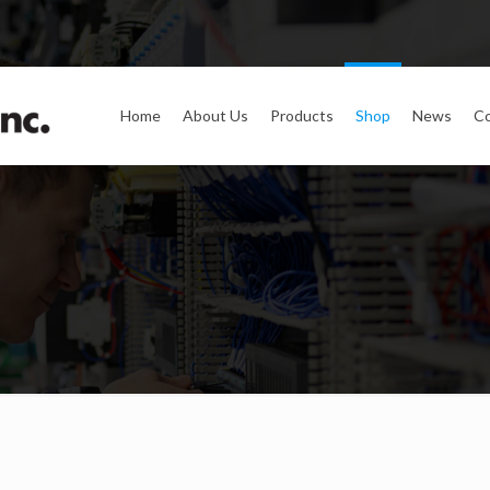
Home
About Us
Products
Shop
News
Co