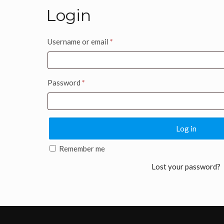
Login
Username or email
*
Password
*
Log in
Remember me
Lost your password?