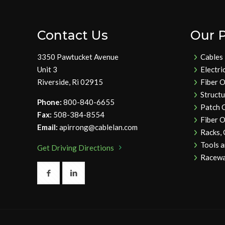
Contact Us
Our 
3350 Pawtucket Avenue
Cables
Unit 3
Electri
Riverside, Ri 02915
Fiber O
Struct
Phone:
800-840-6655
Patch 
Fax:
508-384-8554
Fiber O
Email:
apirrong@cablelan.com
Racks,
Tools 
Get Driving Directions
Racewa