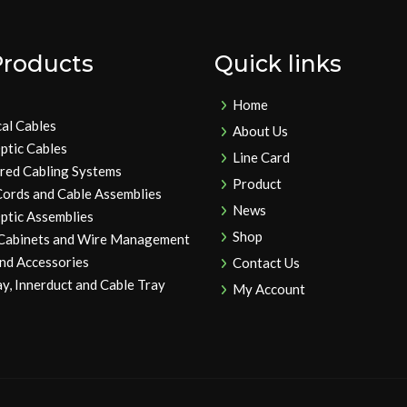
Products
Quick links
Home
cal Cables
About Us
ptic Cables
Line Card
ured Cabling Systems
Product
Cords and Cable Assemblies
News
ptic Assemblies
Shop
 Cabinets and Wire Management
and Accessories
Contact Us
y, Innerduct and Cable Tray
My Account