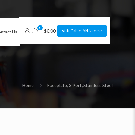
0
$0.00
Visit CableLAN Nuclear
ntact Us
Home
Faceplate, 3 Port, Stainless Steel