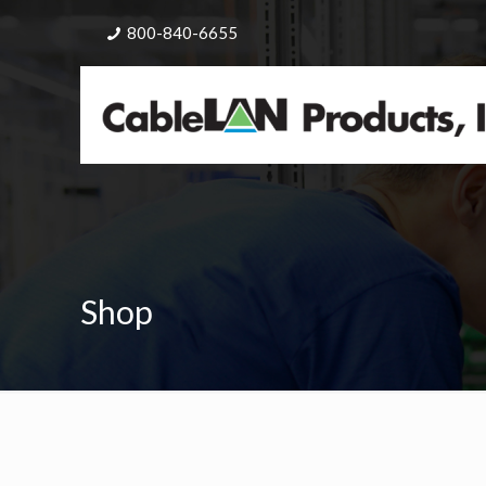
800-840-6655
Shop